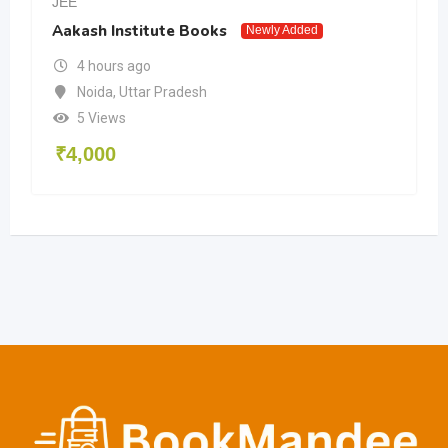
JEE
Aakash Institute Books
Newly Added
4 hours ago
Noida
,
Uttar Pradesh
5 Views
₹
4,000