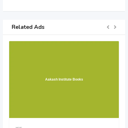
Related Ads
Aakash Institute Books