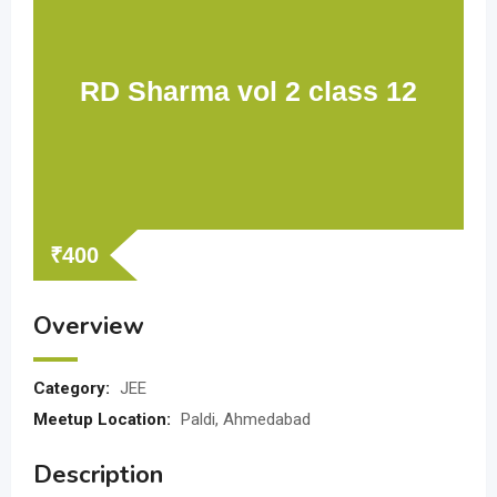
RD Sharma vol 2 class 12
₹
400
Overview
Category:
JEE
Meetup Location:
Paldi, Ahmedabad
Description