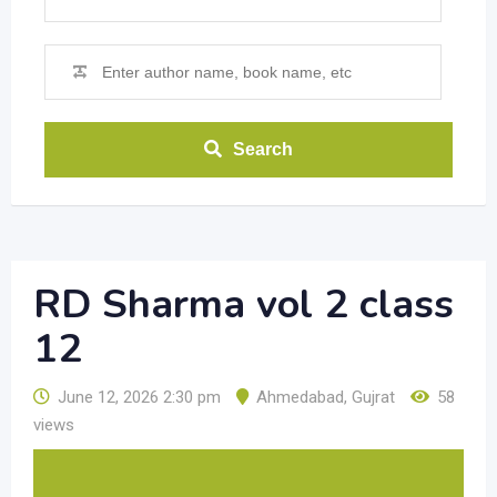
Search
RD Sharma vol 2 class
12
June 12, 2026 2:30 pm
Ahmedabad
,
Gujrat
58
views