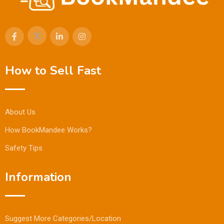
How to Sell Fast
About Us
How BookMandee Works?
Safety Tips
Information
Suggest More Categories/Location