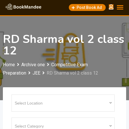
Skip
Post Book Ad
to
content
RD Sharma vol 2 class
12
Home
Archive one
Competitive Exam
Preparation
JEE
RD Sharma vol 2 class 12