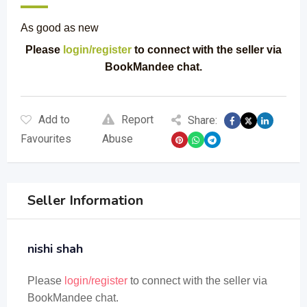
As good as new
Please
login/register
to connect with the seller via
BookMandee chat.
Add to
Report
Share:
Favourites
Abuse
Seller Information
nishi shah
Please
login/register
to connect with the seller via
BookMandee chat.