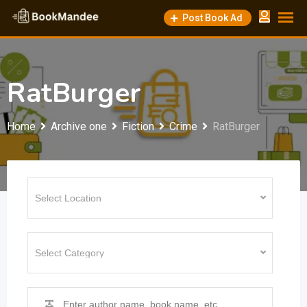
Skip
Post Book Ad
to
content
RatBurger
Home
Archive one
Fiction
Crime
RatBurger