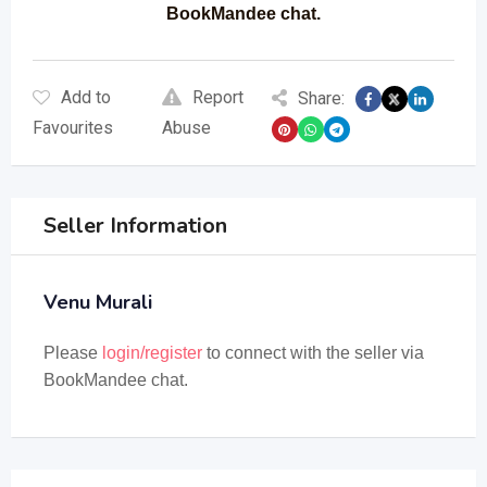
BookMandee chat.
Add to
Report
Share:
Favourites
Abuse
Seller Information
Venu Murali
Please
login/register
to connect with the seller via
BookMandee chat.