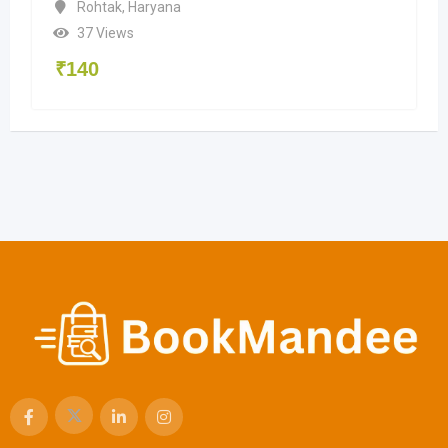
Rohtak
,
Haryana
37 Views
₹
140