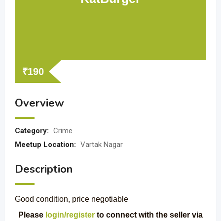
₹
190
Overview
Category:
Crime
Meetup Location:
Vartak Nagar
Description
Good condition, price negotiable
Please
login/register
to connect with the seller via