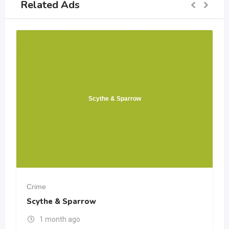
Related Ads
Scythe & Sparrow
Crime
Scythe & Sparrow
1 month ago