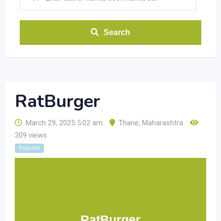
Search
RatBurger
March 29, 2025 5:02 am
Thane
,
Maharashtra
309 views
Popular
RatBurger