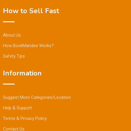
How to Sell Fast
About Us
How BookMandee Works?
Safety Tips
Information
Suggest More Categories/Location
Help & Support
Terms & Privacy Policy
Contact Us