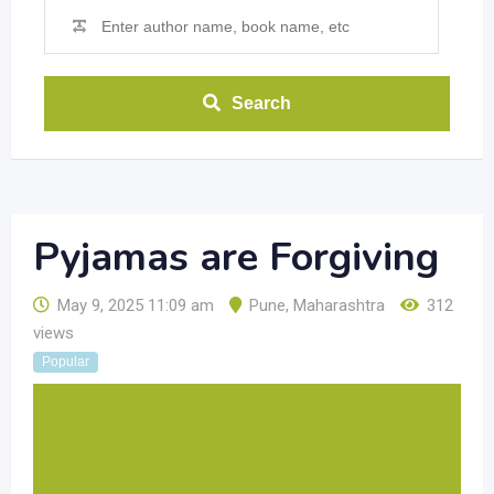
Search
Pyjamas are Forgiving
May 9, 2025 11:09 am
Pune
,
Maharashtra
312
views
Popular