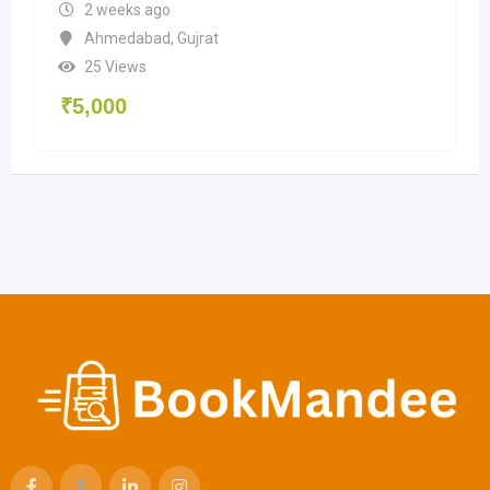
2 weeks ago
Ahmedabad
,
Gujrat
25 Views
₹
5,000