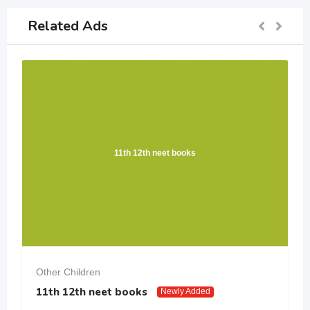
Related Ads
11th 12th neet books
Other Children
11th 12th neet books
Newly Added