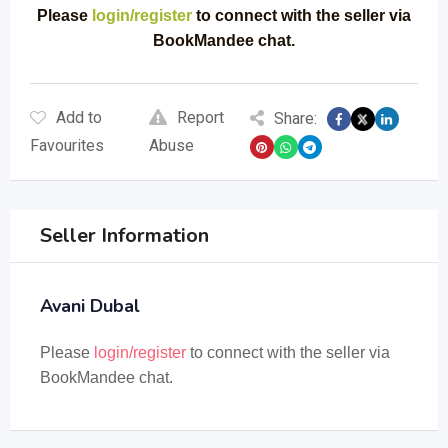
Please
login/register
to connect with the seller via
BookMandee chat.
Add to
Report
Share:
Favourites
Abuse
Seller Information
Avani Dubal
Please
login/register
to connect with the seller via
BookMandee chat.