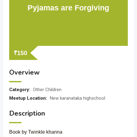
Pyjamas are Forgiving
₹
150
Overview
Category:
Other Children
Meetup Location:
New karanataka highschool
Description
Book by Twinkle khanna