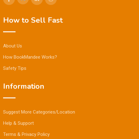
How to Sell Fast
About Us
How BookMandee Works?
Safety Tips
Information
Suggest More Categories/Location
Help & Support
Terms & Privacy Policy