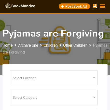
Skip
Post Book Ad
to
content
Pyjamas are Forgiving
Home
Archive one
Children
Other Children
Pyjamas
are Forgiving