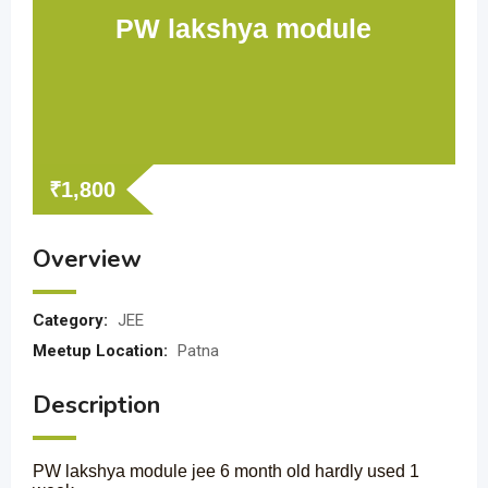
PW lakshya module
₹
1,800
Overview
Category:
JEE
Meetup Location:
Patna
Description
PW lakshya module jee 6 month old hardly used 1