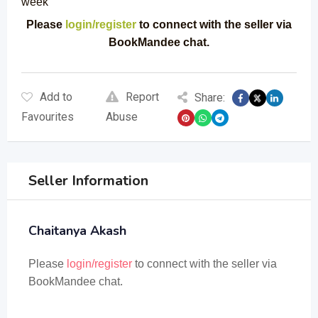
week
Please
login/register
to connect with the seller via
BookMandee chat.
Add to
Report
Share:
Favourites
Abuse
Seller Information
Chaitanya Akash
Please
login/register
to connect with the seller via
BookMandee chat.