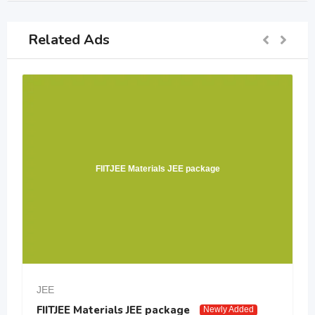
Related Ads
FIITJEE Materials JEE package
JEE
FIITJEE Materials JEE package
Newly Added