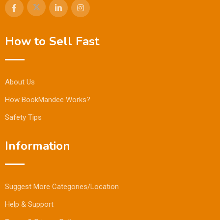
How to Sell Fast
About Us
How BookMandee Works?
Safety Tips
Information
Suggest More Categories/Location
Help & Support