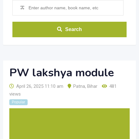
Search
PW lakshya module
April 26, 2025 11:10 am
Patna
,
Bihar
481
views
Popular