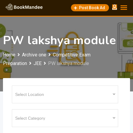
Skip
Post Book Ad
to
content
PW lakshya module
Home
Archive one
Competitive Exam
Preparation
JEE
PW lakshya module