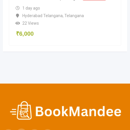
1 day ago
Hyderabad Telangana
,
Telangana
22 Views
₹
6,000