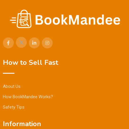
How to Sell Fast
About Us
How BookMandee Works?
Safety Tips
Information