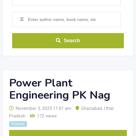
Search
Power Plant
Engineering PK Nag
November 3, 2025 11:01 am
Ghaziabad
,
Uttar
Pradesh
172 views
Popular