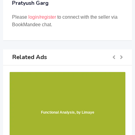
Pratyush Garg
Please
login/register
to connect with the seller via
BookMandee chat.
Related Ads
Functional Analysis, by Limaye