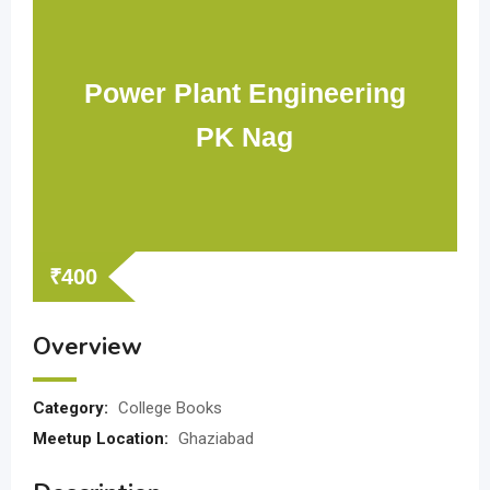
Power Plant Engineering
PK Nag
₹
400
Overview
Category:
College Books
Meetup Location:
Ghaziabad