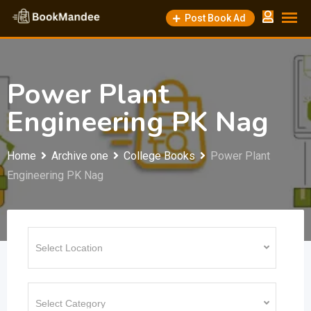
Skip
Post Book Ad
to
content
Power Plant
Engineering PK Nag
Home
Archive one
College Books
Power Plant
Engineering PK Nag