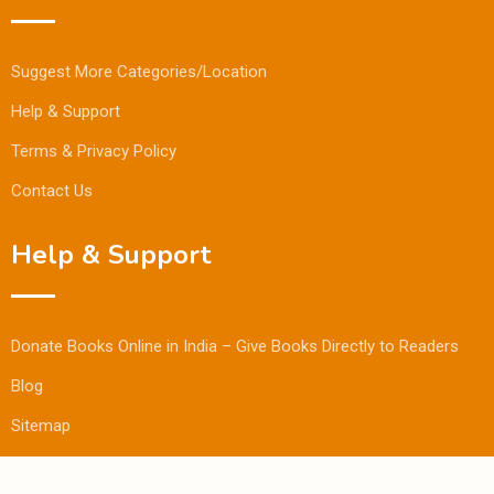
Suggest More Categories/Location
Help & Support
Terms & Privacy Policy
Contact Us
Help & Support
Donate Books Online in India – Give Books Directly to Readers
Blog
Sitemap