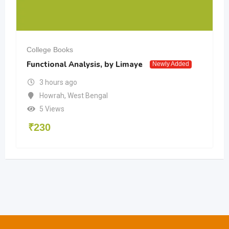
College Books
Functional Analysis, by Limaye
Newly Added
3 hours ago
Howrah
,
West Bengal
5 Views
₹
230