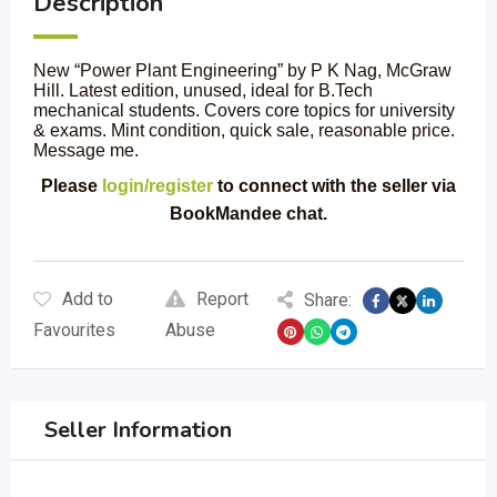
Description
New “Power Plant Engineering” by P K Nag, McGraw
Hill. Latest edition, unused, ideal for B.Tech
mechanical students. Covers core topics for university
& exams. Mint condition, quick sale, reasonable price.
Message me.
Please
login/register
to connect with the seller via
BookMandee chat.
Add to
Report
Share:
Favourites
Abuse
Seller Information