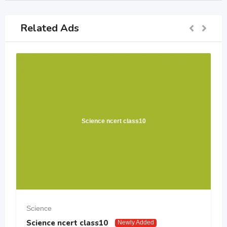
Related Ads
Science ncert class10
Science
Science ncert class10
Newly Added