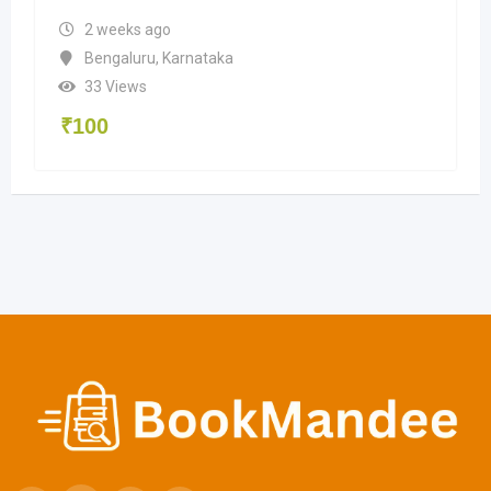
2 weeks ago
Bengaluru
,
Karnataka
33 Views
₹
100