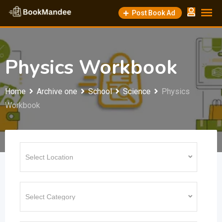
Skip
Post Book Ad
to
content
Physics Workbook
Home
Archive one
School
Science
Physics
Workbook