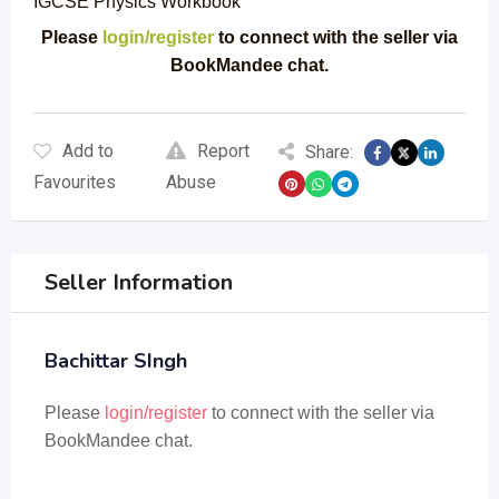
IGCSE Physics Workbook
Please
login/register
to connect with the seller via
BookMandee chat.
Add to
Report
Share:
Favourites
Abuse
Seller Information
Bachittar SIngh
Please
login/register
to connect with the seller via
BookMandee chat.