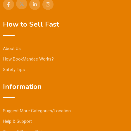
How to Sell Fast
About Us
How BookMandee Works?
Safety Tips
Information
Suggest More Categories/Location
Help & Support