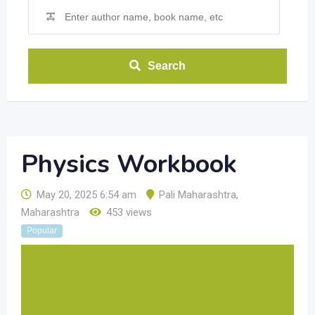
Search
Physics Workbook
May 20, 2025 6:54 am
Pali Maharashtra
,
Maharashtra
453 views
Popular