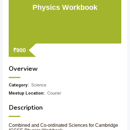
Physics Workbook
₹
900
Overview
Category:
Science
Meetup Location:
Courier
Description
Combined and Co-ordinated Sciences for Cambridge