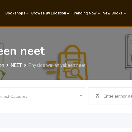
Bookshops
Browse By Location
Trending Now
New Books
een neet
on
NEET
Physics wallah yakeen neet