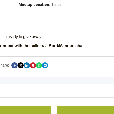
Meetup Location:
Tenali
I’m ready to give away .
onnect with the seller via BookMandee chat.
hare: