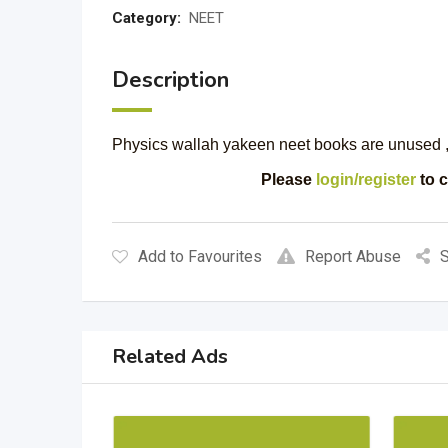
Category:
NEET
Description
Physics wallah yakeen neet books are unused , 
Please
login/register
to c
Add to Favourites
Report Abuse
S
Related Ads