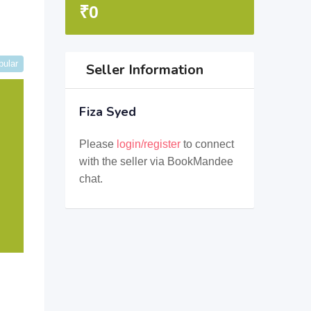
₹
0
pular
Seller Information
Fiza Syed
Please
login/register
to connect
with the seller via BookMandee
chat.