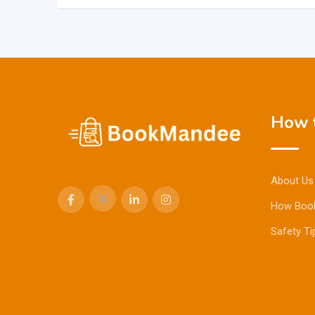
How t
About Us
How Boo
Safety Ti