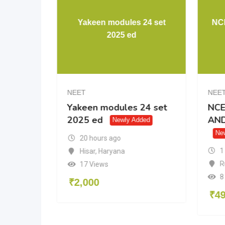
versity Physics
Yakeen modules 24 set
14thedition
2025 ed
NEET
ity Physics
Yakeen modules 24 set
tion
2025 ed
Newly Added
Newly Added
urs ago
20 hours ago
,
Rajasthan
Hisar
,
Haryana
ws
17 Views
₹
2,000