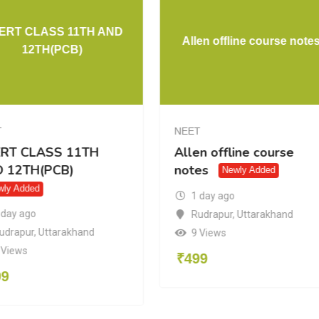
NCERT CLASS 11TH AND
Allen offline 
12TH(PCB)
NEET
NEET
NCERT CLASS 11TH
Allen offline 
AND 12TH(PCB)
notes
Newly A
Newly Added
1 day ago
1 day ago
Rudrapur
,
Utta
Rudrapur
,
Uttarakhand
9 Views
8 Views
₹
499
₹
499