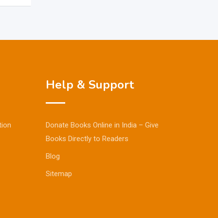
Help & Support
tion
Donate Books Online in India – Give
Books Directly to Readers
Blog
Sitemap