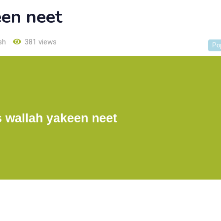
een neet
sh
381 views
Po
 wallah yakeen neet