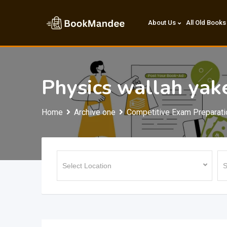
Skip
to
About Us
All Old Books
content
Physics wallah yak
Home
Archive one
Competitive Exam Preparati