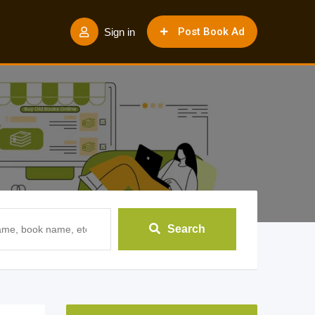
Post Book Ad
Sign in
Search