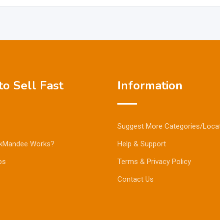
o Sell Fast
Information
Suggest More Categories/Loca
kMandee Works?
Help & Support
ps
Terms & Privacy Policy
Contact Us