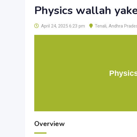
Physics wallah yak
April 24, 2025 6:23 pm
Tenali
,
Andhra Prade
Physics
Overview