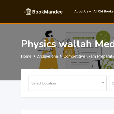
Skip
to
About Us
All Old Books
content
Physics wallah Med
Home
Archive one
Competitive Exam Preparati