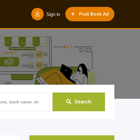
Post Book Ad
Sign in
Search