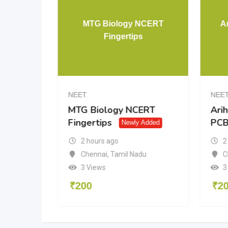
ysics
MTG Biology NCERT
Ar
n
Fingertips
NEET
NEE
s
MTG Biology NCERT
Arih
Fingertips
PC
y Added
Newly Added
2 hours ago
2
Chennai
,
Tamil Nadu
C
3 Views
3
₹
200
₹
2