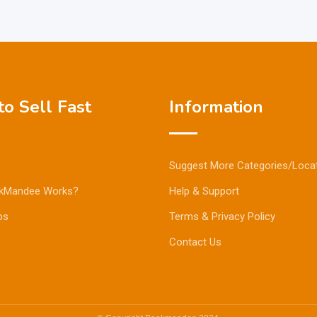
o Sell Fast
Information
Suggest More Categories/Loca
kMandee Works?
Help & Support
ps
Terms & Privacy Policy
Contact Us