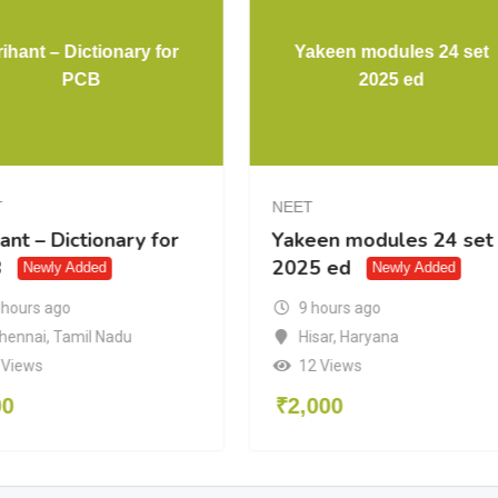
ihant – Dictionary for
Yakeen modules 24 set
PCB
2025 ed
T
NEET
ant – Dictionary for
Yakeen modules 24 set
B
2025 ed
Newly Added
Newly Added
 hours ago
9 hours ago
hennai
,
Tamil Nadu
Hisar
,
Haryana
 Views
12 Views
00
₹
2,000