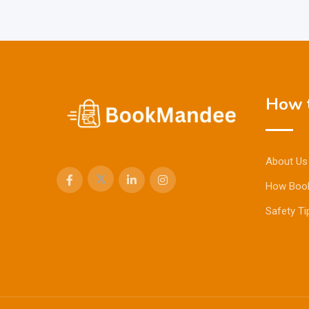
How t
About Us
How Boo
Safety Ti