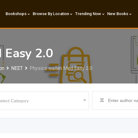
Bookshops
Browse By Location
Trending Now
New Books
 Easy 2.0
on
NEET
Physics wallah Med Easy 2.0