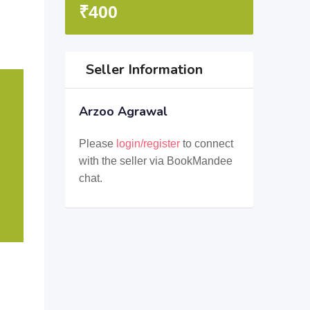
₹
400
Seller Information
Arzoo Agrawal
Please
login/register
to connect
with the seller via BookMandee
chat.