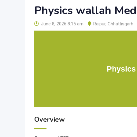
Physics wallah Med
June 8, 2026 8:15 am
Raipur
,
Chhattisgarh
Physics
Overview