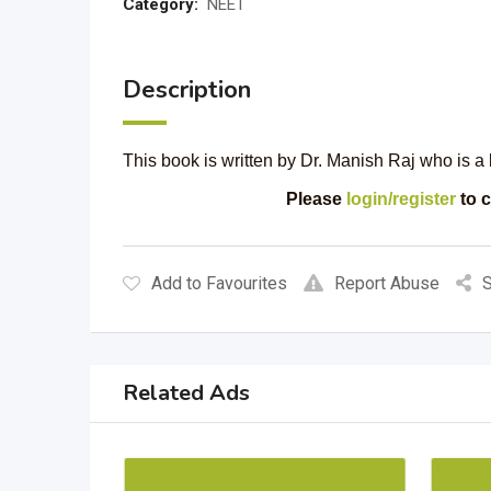
Category:
NEET
Description
This book is written by Dr. Manish Raj who is a b
Please
login/register
to c
Add to Favourites
Report Abuse
S
Related Ads