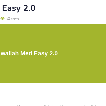
 Easy 2.0
52 views
 wallah Med Easy 2.0