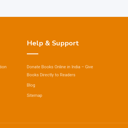
Help & Support
tion
Donate Books Online in India – Give
Books Directly to Readers
Blog
Sitemap