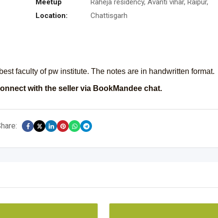
Meetup
Raheja residency, Avanti vihar, Raipur,
Location:
Chattisgarh
est faculty of pw institute. The notes are in handwritten format.
onnect with the seller via BookMandee chat.
hare: