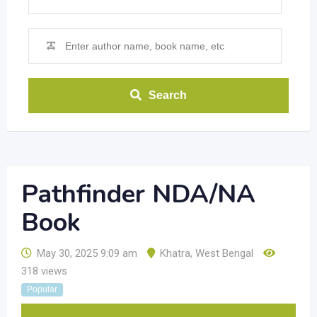
Search
Pathfinder NDA/NA
Book
May 30, 2025 9:09 am
Khatra
,
West Bengal
318 views
Popular