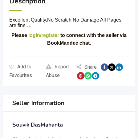
Description
Excellent Quality,No Scratch No Damage All Pages
are fine …
Please
login/register
to connect with the seller via
BookMandee chat.
Add to
Report
Share:
Favourites
Abuse
Seller Information
Souvik DasMahanta