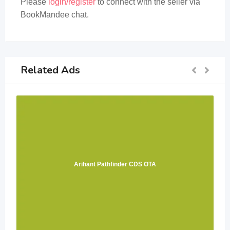
Please
login/register
to connect with the seller via
BookMandee chat.
Related Ads
Arihant Pathfinder CDS OTA