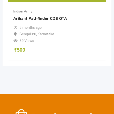
Indian Army
Arihant Pathfinder CDS OTA
5 months ago
Bengaluru
,
Karnataka
89 Views
₹
500