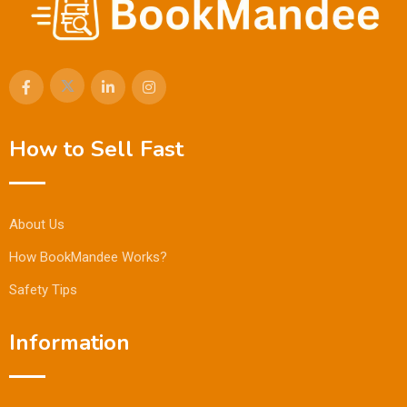
How to Sell Fast
About Us
How BookMandee Works?
Safety Tips
Information