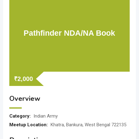
Pathfinder NDA/NA Book
₹
2,000
Overview
Category:
Indian Army
Meetup Location:
Khatra, Bankura, West Bengal 722135