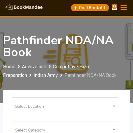
Skip
Post Book Ad
to
content
Pathfinder NDA/NA
Book
Home
Archive one
Competitive Exam
Preparation
Indian Army
Pathfinder NDA/NA Book