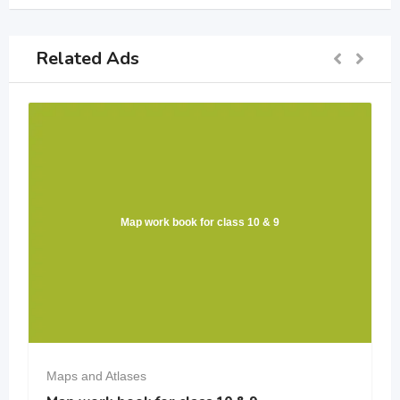
Related Ads
Map work book for class 10 & 9
Maps and Atlases