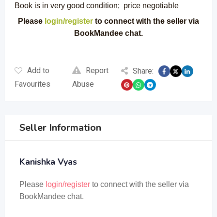
Book is in very good condition; price negotiable
Please
login/register
to connect with the seller via
BookMandee chat.
Add to
Report
Share:
Favourites
Abuse
Seller Information
Kanishka Vyas
Please
login/register
to connect with the seller via
BookMandee chat.