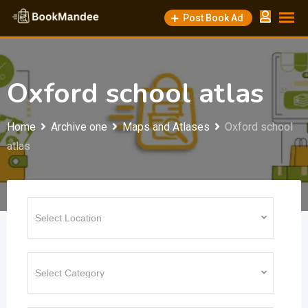
Skip
Post Book Ad
to
content
Oxford school atlas
Home
Archive one
Maps and Atlases
Oxford school
atlas