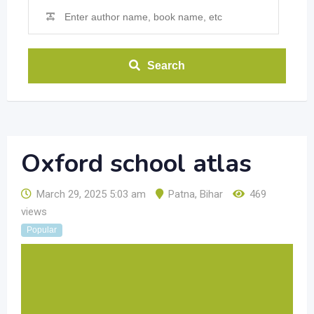
Search
Oxford school atlas
March 29, 2025 5:03 am
Patna
,
Bihar
469
views
Popular