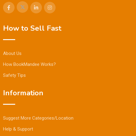
How to Sell Fast
About Us
How BookMandee Works?
Safety Tips
Information
Suggest More Categories/Location
Help & Support