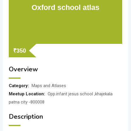
Oxford school atlas
₹
350
Overview
Category:
Maps and Atlases
Meetup Location:
Opp.infant jesus school ,khajekala
patna city -800008
Description