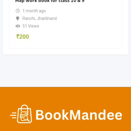
Map work book for class 10 & 9
1 month ago
Ranchi
,
Jharkhand
51 Views
₹
200