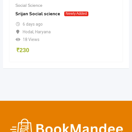
Social Science
Srijan Social science
Newly Added
6 days ago
Hodal
,
Haryana
18 Views
₹
230