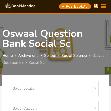
Skip
Post Book Ad
to
content
Oswaal Question
Bank Social Sc
Home
Archive one
School
Social Science
Oswaal
Question Bank Social Sc