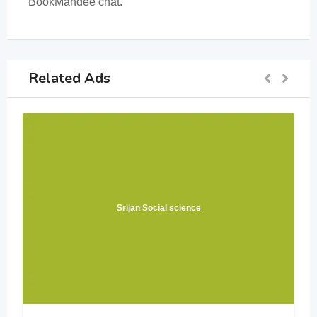
BookMandee chat.
Related Ads
Srijan Social science