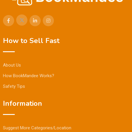
How to Sell Fast
About Us
How BookMandee Works?
Safety Tips
Information
Suggest More Categories/Location