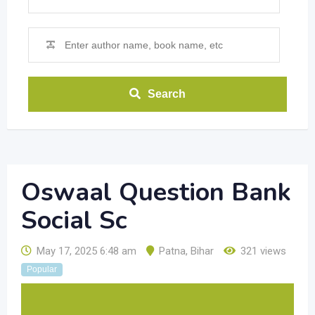
Search
Oswaal Question Bank
Social Sc
May 17, 2025 6:48 am
Patna
,
Bihar
321 views
Popular