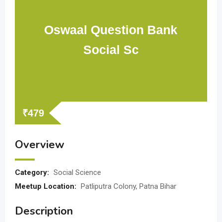
Oswaal Question Bank
Social Sc
₹
479
Overview
Category:
Social Science
Meetup Location:
Patliputra Colony, Patna Bihar
Description