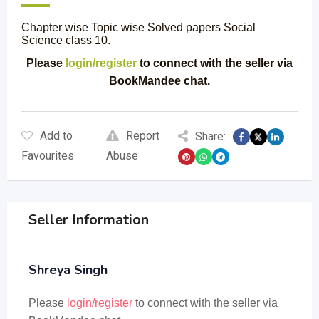
Chapter wise Topic wise Solved papers Social
Science class 10.
Please
login/register
to connect with the seller via
BookMandee chat.
Add to
Report
Share:
Favourites
Abuse
Seller Information
Shreya Singh
Please
login/register
to connect with the seller via