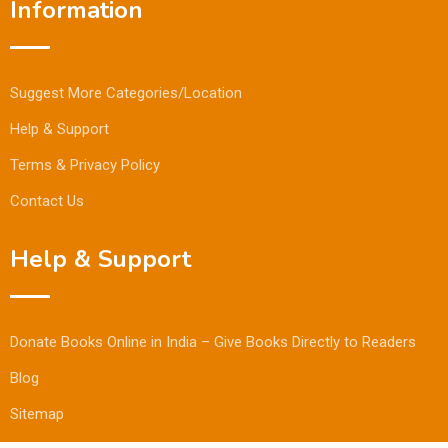
Information
Suggest More Categories/Location
Help & Support
Terms & Privacy Policy
Contact Us
Help & Support
Donate Books Online in India – Give Books Directly to Readers
Blog
Sitemap