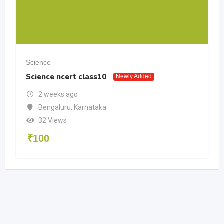
Science
Science ncert class10
Newly Added
2 weeks ago
Bengaluru
,
Karnataka
32 Views
₹
100