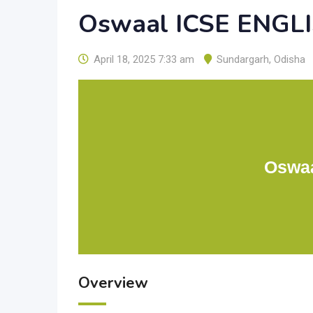
Oswaal ICSE ENGLI
April 18, 2025 7:33 am
Sundargarh
,
Odisha
Oswaa
Overview