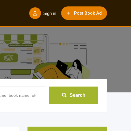
Post Book Ad
Sign in
Search