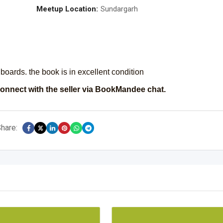
Meetup Location:
Sundargarh
0 boards. the book is in excellent condition
onnect with the seller via BookMandee chat.
hare: