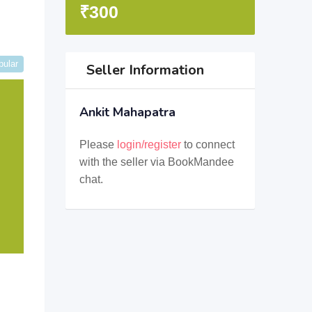
₹
300
pular
Seller Information
Ankit Mahapatra
Please
login/register
to connect
with the seller via BookMandee
chat.