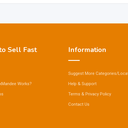
o Sell Fast
Information
Suggest More Categories/Loca
kMandee Works?
Help & Support
ps
Terms & Privacy Policy
Contact Us