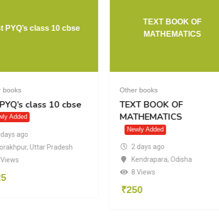
TEXT BOOK OF
t PYQ’s class 10 cbse
MATHEMATICS
r books
Other books
 PYQ’s class 10 cbse
TEXT BOOK OF
MATHEMATICS
wly Added
Newly Added
 days ago
2 days ago
orakhpur
,
Uttar Pradesh
Kendrapara
,
Odisha
 Views
8 Views
25
₹
250