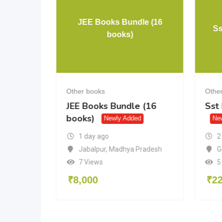
JEE Books Bundle (16
rora
Ss
books)
Other books
Othe
a
JEE Books Bundle (16
Sst
books)
Newly Added
Ne
2
1 day ago
desh
G
Jabalpur
,
Madhya Pradesh
5
7 Views
₹
2
₹
8,000