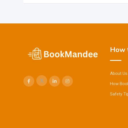
How t
About Us
How Boo
Safety Ti