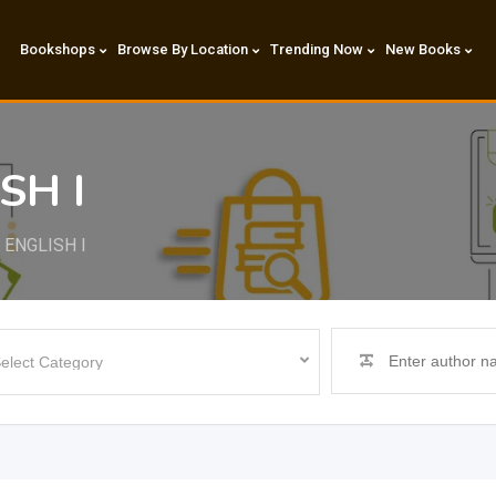
Bookshops
Browse By Location
Trending Now
New Books
SH I
 ENGLISH I