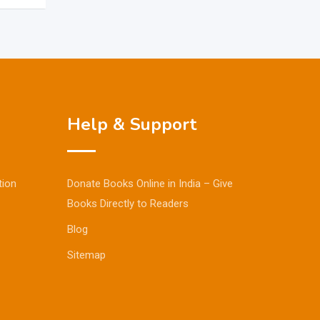
Help & Support
tion
Donate Books Online in India – Give
Books Directly to Readers
Blog
Sitemap