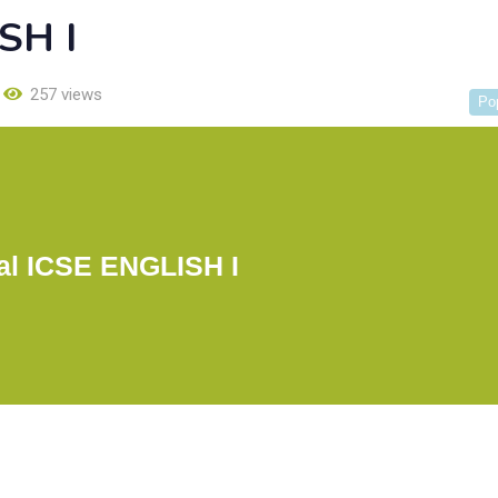
SH I
257 views
Po
l ICSE ENGLISH I