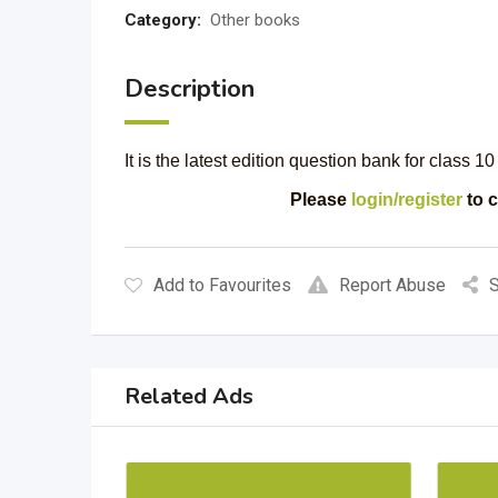
Category:
Other books
Description
It is the latest edition question bank for class 1
Please
login/register
to c
Add to Favourites
Report Abuse
S
Related Ads