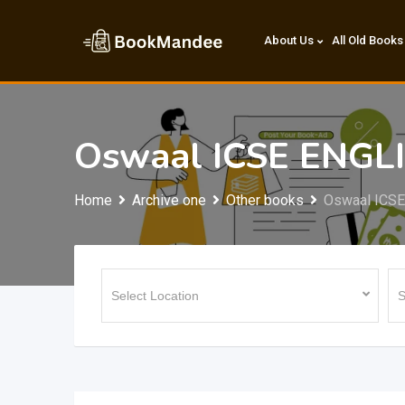
Skip
to
About Us
All Old Books
content
Oswaal ICSE ENGLI
Home
Archive one
Other books
Oswaal ICSE