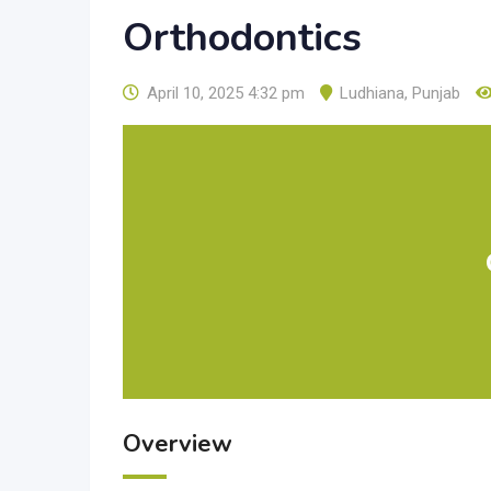
Orthodontics
April 10, 2025 4:32 pm
Ludhiana
,
Punjab
Overview