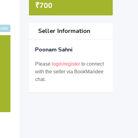
₹
700
pular
Seller Information
Poonam Sahni
Please
login/register
to connect
with the seller via BookMandee
chat.