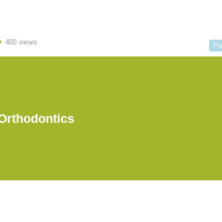
400 views
Po
Orthodontics