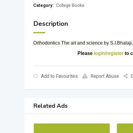
Category:
College Books
Description
Orthodontics The art and science by S.I.Bhalaji,
Please
login/register
to c
Add to Favourites
Report Abuse
S
Related Ads