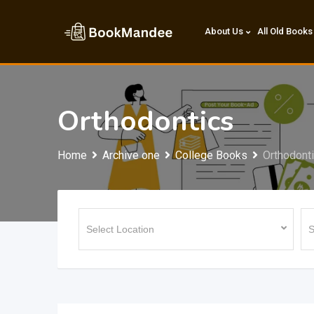
Skip
to
About Us
All Old Books
content
Orthodontics
Home
Archive one
College Books
Orthodont