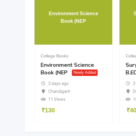
& 12 PCM
Environment Science
Book (NEP
College Books
Coll
& 12
Environment Science
Sur
Book (NEP
B.ED
dded
Newly Added
3 days ago
3
a
Chandigarh
D
11 Views
1
₹
130
₹
4