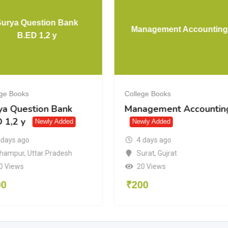
Surya Question Bank
Management Accounting
B.ED 1,2 y
ege Books
College Books
ya Question Bank
Management Accountin
 1,2 y
Newly Added
Newly Added
4 days ago
 days ago
Surat
,
Gujrat
hampur
,
Uttar Pradesh
20 Views
0 Views
₹
200
00