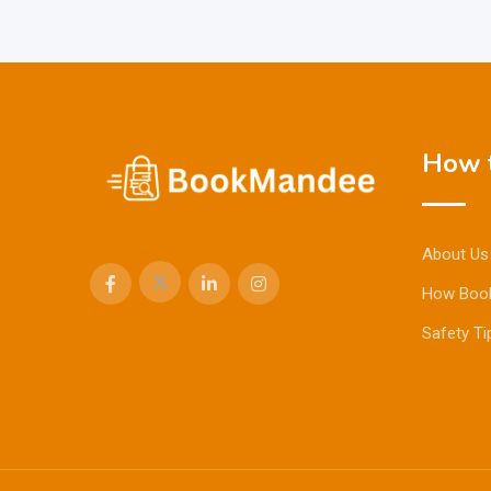
How t
About Us
How Boo
Safety Ti