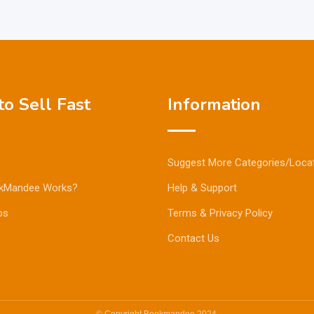
o Sell Fast
Information
Suggest More Categories/Loca
kMandee Works?
Help & Support
ps
Terms & Privacy Policy
Contact Us