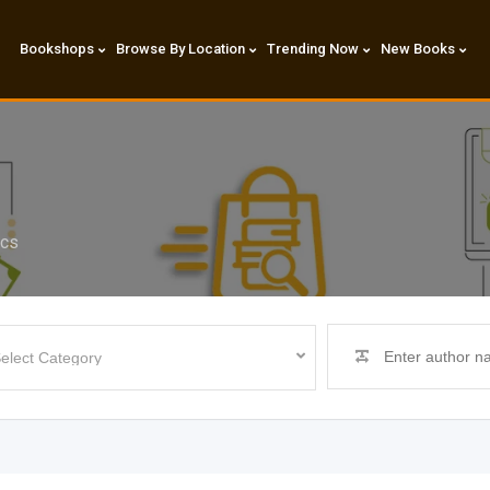
Bookshops
Browse By Location
Trending Now
New Books
ics