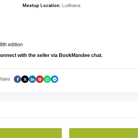
Meetup Location:
Ludhiana
8th edition
onnect with the seller via BookMandee chat.
hare: