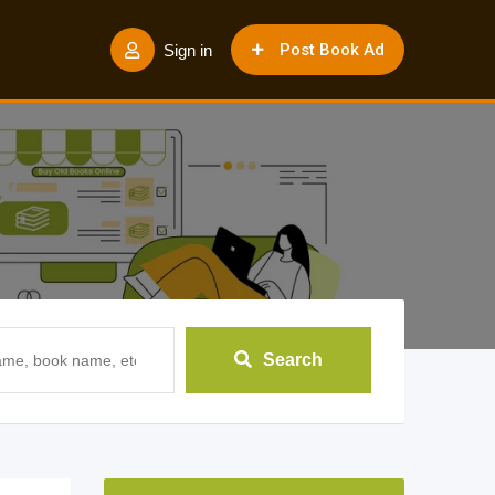
Post Book Ad
Sign in
Search