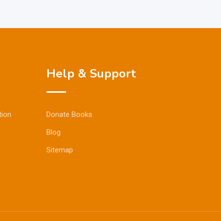
Help & Support
tion
Donate Books
Blog
Sitemap