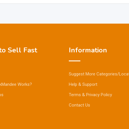
o Sell Fast
Information
Suggest More Categories/Loca
kMandee Works?
Help & Support
ps
Terms & Privacy Policy
Contact Us