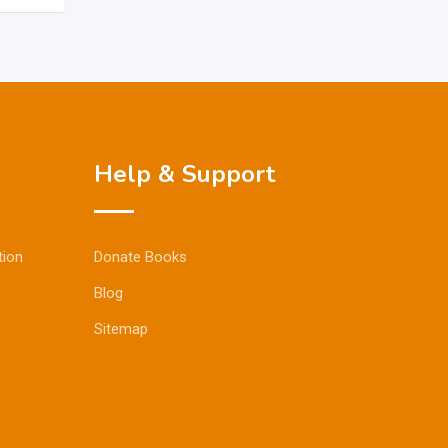
Help & Support
tion
Donate Books
Blog
Sitemap