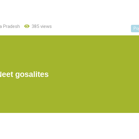
a Pradesh
385 views
Po
Neet gosalites