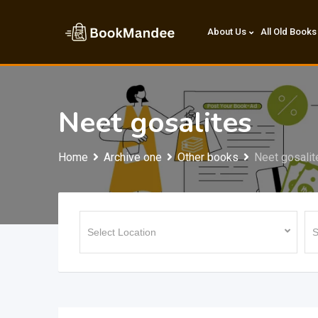
Skip
to
About Us
All Old Books
content
Neet gosalites
Home
Archive one
Other books
Neet gosalit