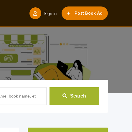
Post Book Ad
Sign in
Search