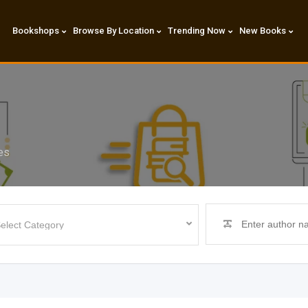
Bookshops
Browse By Location
Trending Now
New Books
es