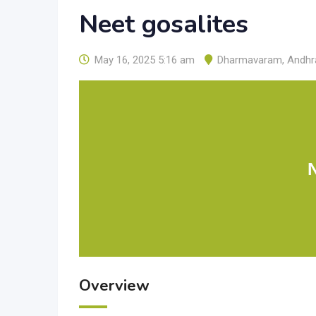
Neet gosalites
May 16, 2025 5:16 am
Dharmavaram
,
Andhr
Overview