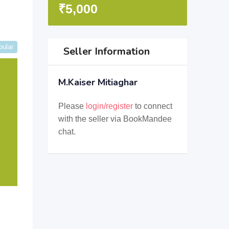
₹
5,000
pular
Seller Information
M.Kaiser Mitiaghar
Please
login/register
to connect
with the seller via BookMandee
chat.