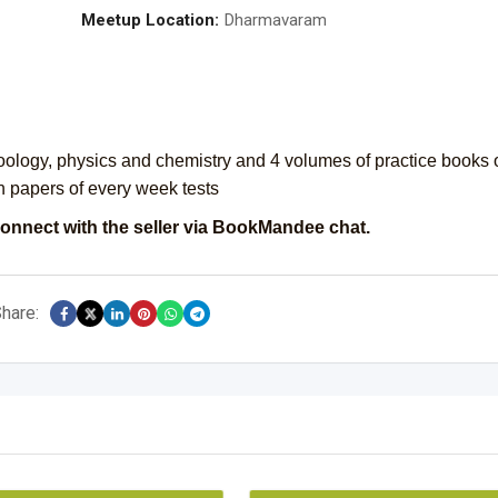
Meetup Location:
Dharmavaram
oology, physics and chemistry and 4 volumes of practice books 
n papers of every week tests
onnect with the seller via BookMandee chat.
hare: