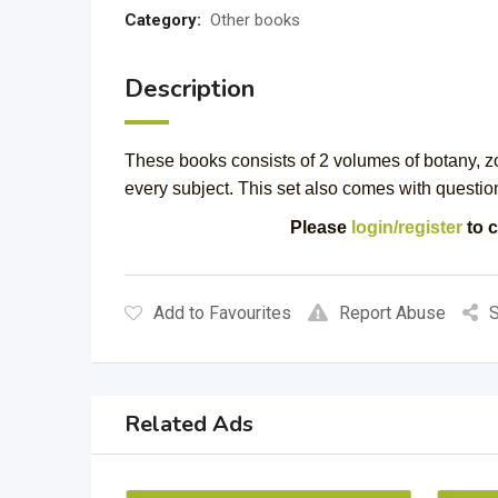
Category:
Other books
Description
These books consists of 2 volumes of botany, z
every subject. This set also comes with questio
Please
login/register
to c
Add to Favourites
Report Abuse
S
Related Ads