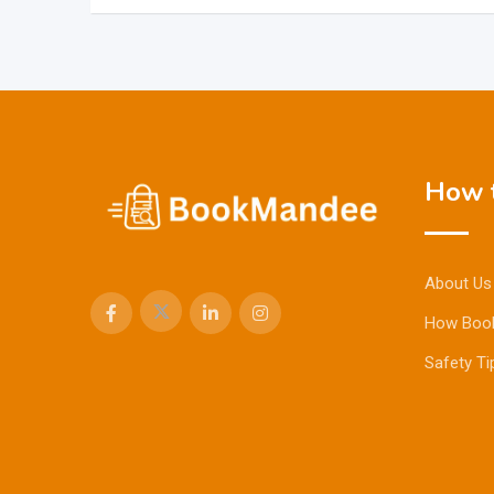
How t
About Us
How Boo
Safety Ti