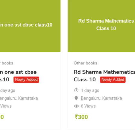
Rd Sharma Mathematics
 in one sst cbse class10
Class 10
r books
Other books
in one sst cbse
Rd Sharma Mathematic
ss10
Class 10
Newly Added
Newly Added
 day ago
1 day ago
engaluru
,
Karnataka
Bengaluru
,
Karnataka
 Views
6 Views
00
₹
300