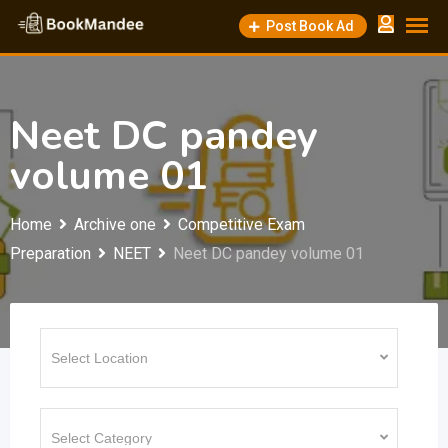
Skip
Post Book Ad
to
content
Neet DC pandey
volume 01
Home
Archive one
Competitive Exam
Preparation
NEET
Neet DC pandey volume 01