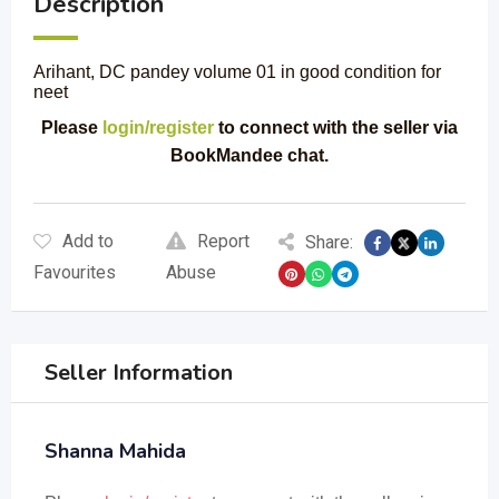
Description
Arihant, DC pandey volume 01 in good condition for
neet
Please
login/register
to connect with the seller via
BookMandee chat.
Add to
Report
Share:
Favourites
Abuse
Seller Information
Shanna Mahida