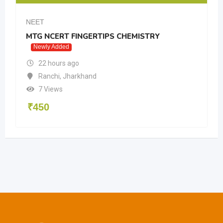
NEET
MTG NCERT FINGERTIPS CHEMISTRY
Newly Added
22 hours ago
Ranchi
,
Jharkhand
7 Views
₹
450