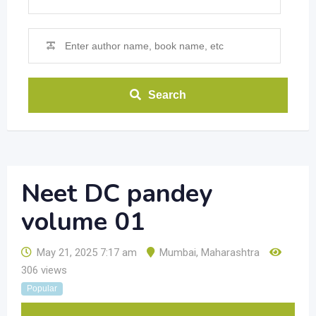
Search
Neet DC pandey
volume 01
May 21, 2025 7:17 am
Mumbai
,
Maharashtra
306 views
Popular