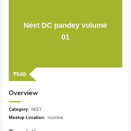
Neet DC pandey volume
01
₹
549
Overview
Category:
NEET
Meetup Location:
mumbai