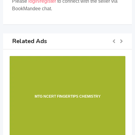
Please
login/register
to connect with the seller via
BookMandee chat.
Related Ads
MTG NCERT FINGERTIPS CHEMISTRY