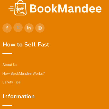
How to Sell Fast
About Us
How BookMandee Works?
Safety Tips
Information