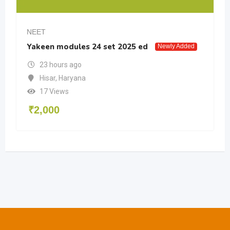
NEET
Yakeen modules 24 set 2025 ed
Newly Added
23 hours ago
Hisar
,
Haryana
17 Views
₹
2,000