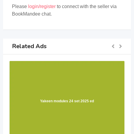
Please
login/register
to connect with the seller via
BookMandee chat.
Related Ads
Yakeen modules 24 set 2025 ed