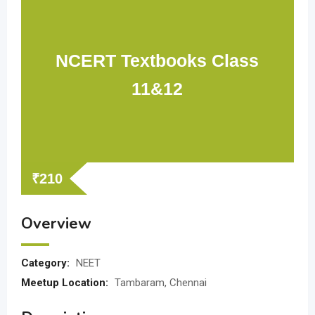
NCERT Textbooks Class
11&12
₹
210
Overview
Category:
NEET
Meetup Location:
Tambaram, Chennai