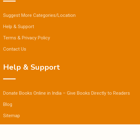
Suggest More Categories/Location
Help & Support
Terms & Privacy Policy
Contact Us
Help & Support
Donate Books Online in India – Give Books Directly to Readers
Blog
Sitemap
© Copyright Bookmandee 2024.