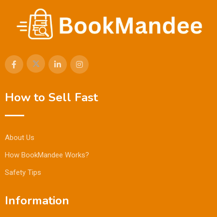
How to Sell Fast
About Us
How BookMandee Works?
Safety Tips
Information