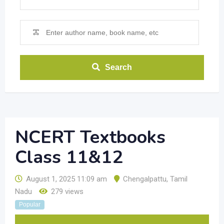
Search
NCERT Textbooks
Class 11&12
August 1, 2025 11:09 am
Chengalpattu
,
Tamil
Nadu
279 views
Popular