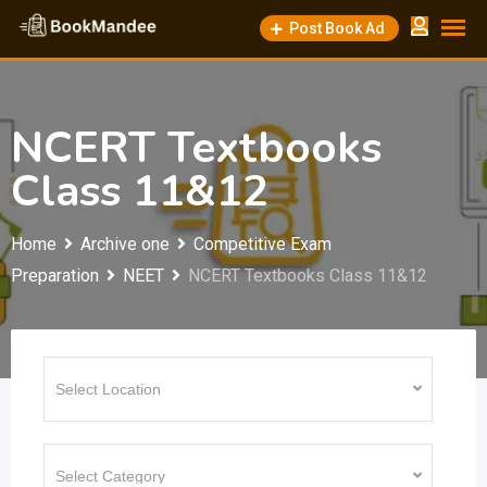
Skip
Post Book Ad
to
content
NCERT Textbooks
Class 11&12
Home
Archive one
Competitive Exam
Preparation
NEET
NCERT Textbooks Class 11&12