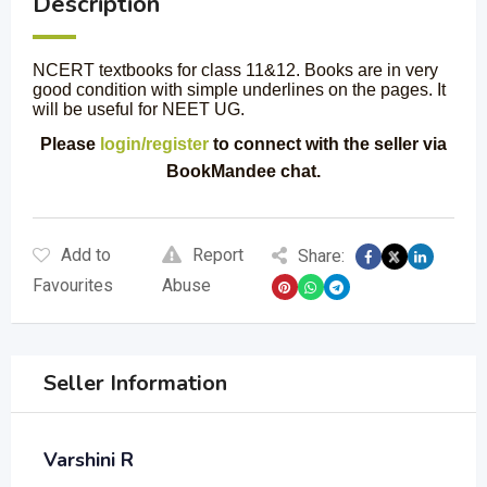
Description
NCERT textbooks for class 11&12. Books are in very
good condition with simple underlines on the pages. It
will be useful for NEET UG.
Please
login/register
to connect with the seller via
BookMandee chat.
Add to
Report
Share:
Favourites
Abuse
Seller Information
Varshini R