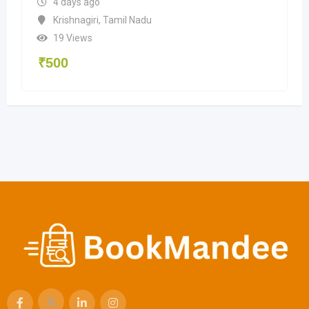
4 days ago
Krishnagiri
,
Tamil Nadu
19 Views
₹
500