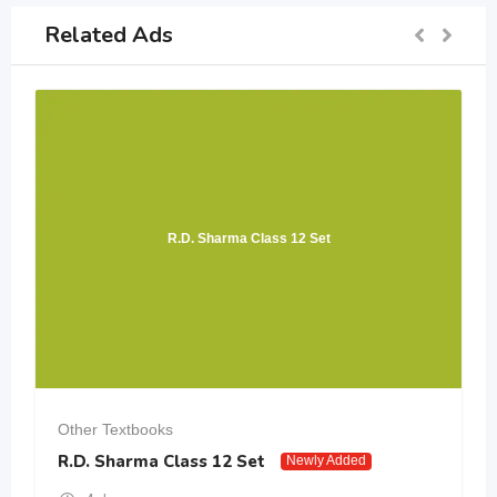
Related Ads
R.D. Sharma Class 12 Set
Other Textbooks
R.D. Sharma Class 12 Set
Newly Added