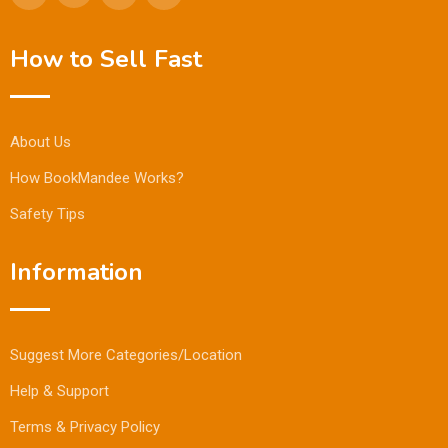
How to Sell Fast
About Us
How BookMandee Works?
Safety Tips
Information
Suggest More Categories/Location
Help & Support
Terms & Privacy Policy