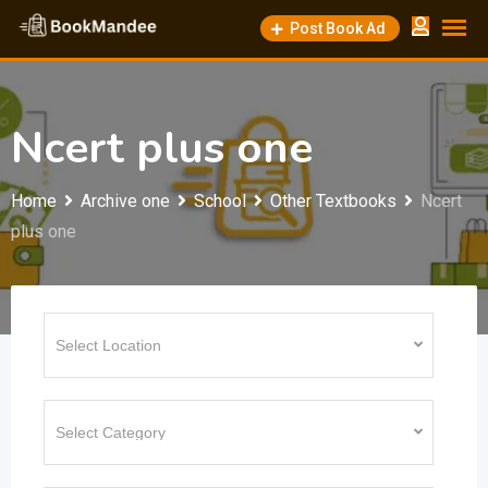
Skip
Post Book Ad
to
content
Ncert plus one
Home
Archive one
School
Other Textbooks
Ncert
plus one