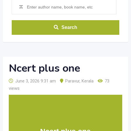
Search
Ncert plus one
June 3, 2026 9:31 am
Paravur
,
Kerala
73
views