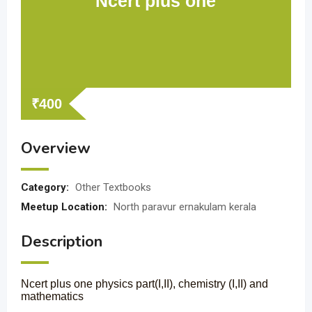
Ncert plus one
₹
400
Overview
Category:
Other Textbooks
Meetup Location:
North paravur ernakulam kerala
Description
Ncert plus one physics part(I,II), chemistry (I,II) and
mathematics