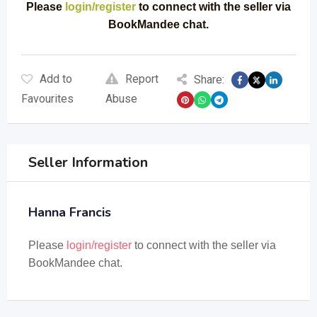
Please
login/register
to connect with the seller via
BookMandee chat.
Add to
Report
Share:
Favourites
Abuse
Seller Information
Hanna Francis
Please
login/register
to connect with the seller via
BookMandee chat.