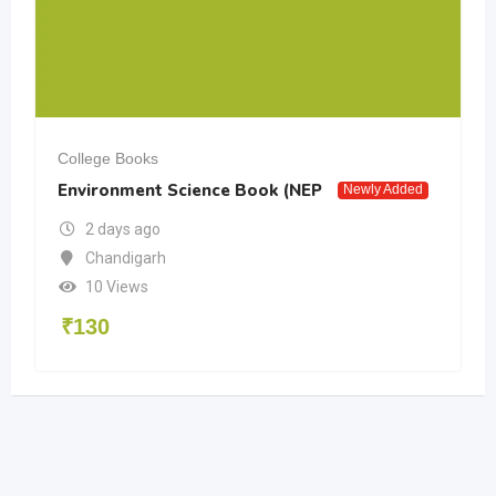
College Books
Environment Science Book (NEP
Newly Added
2 days ago
Chandigarh
10 Views
₹
130