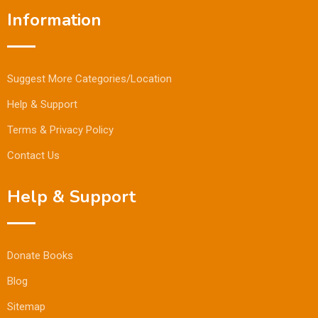
Information
Suggest More Categories/Location
Help & Support
Terms & Privacy Policy
Contact Us
Help & Support
Donate Books
Blog
Sitemap