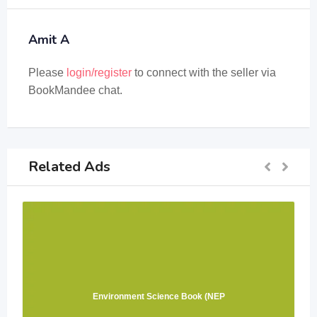
Amit A
Please
login/register
to connect with the seller via
BookMandee chat.
Related Ads
Environment Science Book (NEP