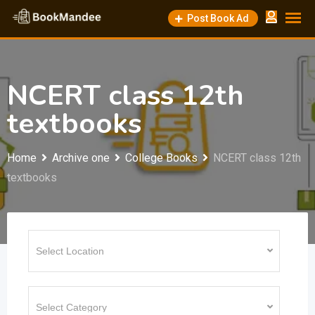
Skip
Post Book Ad
to
content
NCERT class 12th
textbooks
Home
Archive one
College Books
NCERT class 12th
textbooks