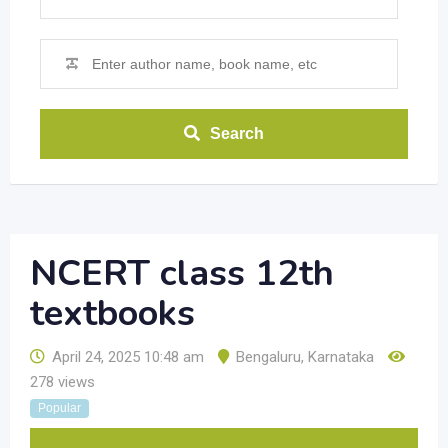
Search
NCERT class 12th
textbooks
April 24, 2025 10:48 am
Bengaluru
,
Karnataka
278 views
Popular