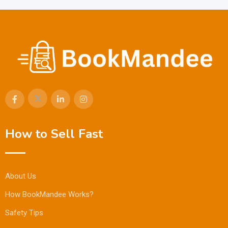
How to Sell Fast
About Us
How BookMandee Works?
Safety Tips