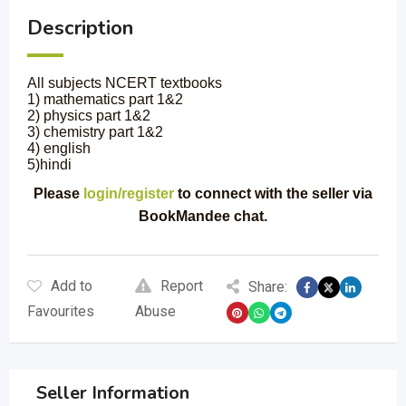
Description
All subjects NCERT textbooks
1) mathematics part 1&2
2) physics part 1&2
3) chemistry part 1&2
4) english
5)hindi
Please
login/register
to connect with the seller via
BookMandee chat.
Add to
Report
Share:
Favourites
Abuse
Seller Information