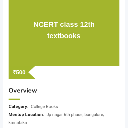
NCERT class 12th
textbooks
₹
500
Overview
Category:
College Books
Meetup Location:
Jp nagar 6th phase, bangalore,
karnataka