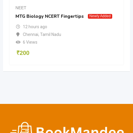
NEET
MTG Biology NCERT Fingertips
Newly Added
12 hours ago
Chennai
,
Tamil Nadu
6 Views
₹
200