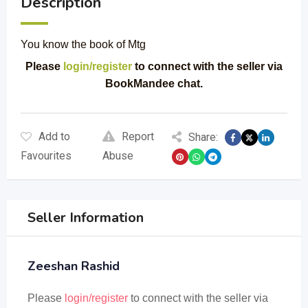
Description
You know the book of Mtg
Please
login/register
to connect with the seller via
BookMandee chat.
Add to
Report
Share:
Favourites
Abuse
Seller Information
Zeeshan Rashid
Please
login/register
to connect with the seller via