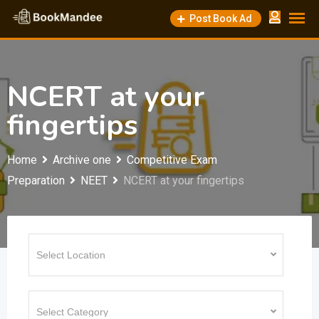
Skip
Post Book Ad
to
content
NCERT at your
fingertips
Home
Archive one
Competitive Exam
Preparation
NEET
NCERT at your fingertips