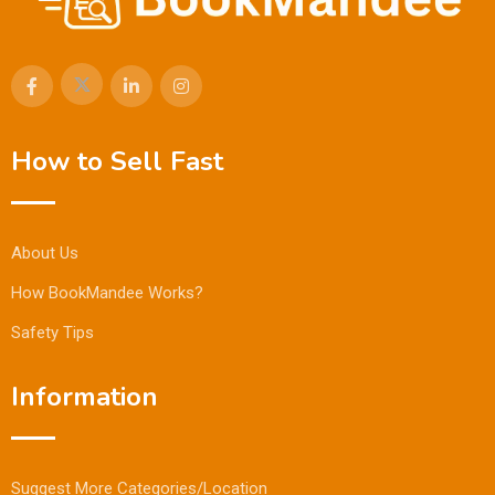
How to Sell Fast
About Us
How BookMandee Works?
Safety Tips
Information
Suggest More Categories/Location