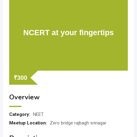
NCERT at your fingertips
₹
300
Overview
Category:
NEET
Meetup Location:
Zero bridge rajbagh srinagar