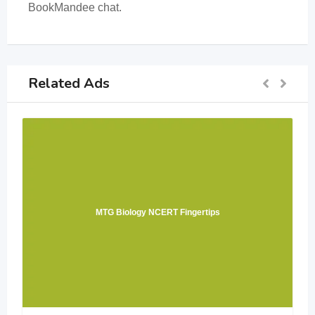
BookMandee chat.
Related Ads
MTG Biology NCERT Fingertips