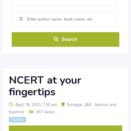
Search
NCERT at your
fingertips
April 18, 2025 7:30 am
Srinagar J&K
,
Jammu and
Kashmir
357 views
Popular