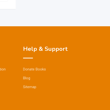
Help & Support
tion
Donate Books
Blog
Sitemap