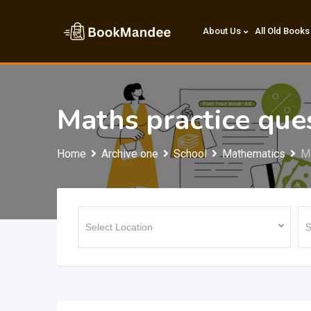
Skip
to
About Us
All Old Books
content
Maths practice que
Home
Archive one
School
Mathematics
Ma