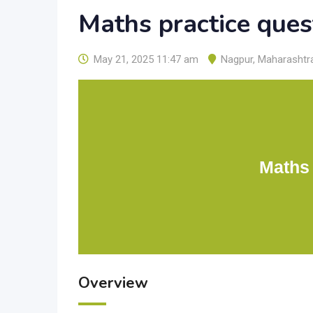
Maths practice ques
May 21, 2025 11:47 am
Nagpur
,
Maharashtr
Maths 
Overview