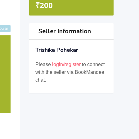
₹
200
pular
Seller Information
Trishika Pohekar
Please
login/register
to connect
with the seller via BookMandee
chat.