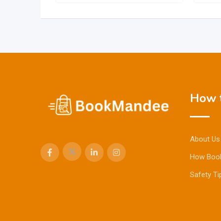
How t
About Us
How Boo
Safety Ti