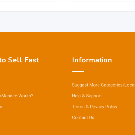
o Sell Fast
Information
Suggest More Categories/Loca
kMandee Works?
Help & Support
ps
Terms & Privacy Policy
Contact Us