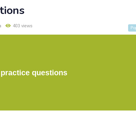
tions
a
403 views
Po
practice questions