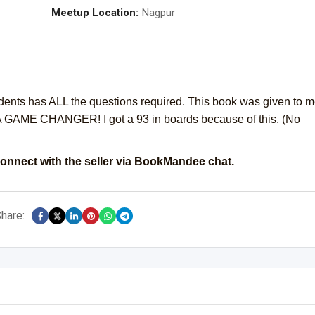
Meetup Location:
Nagpur
udents has ALL the questions required. This book was given to 
 GAME CHANGER! I got a 93 in boards because of this. (No
onnect with the seller via BookMandee chat.
hare: