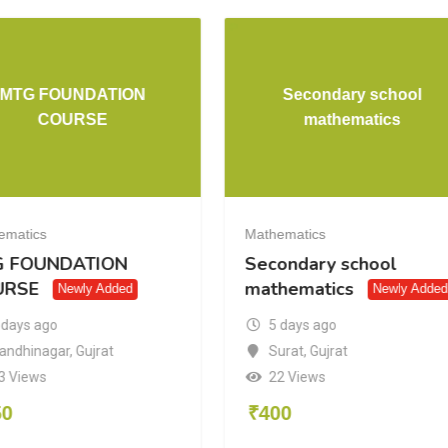
MTG FOUNDATION
Secondary school
COURSE
mathematics
ematics
Mathematics
G FOUNDATION
Secondary school
URSE
mathematics
Newly Added
Newly Added
 days ago
5 days ago
andhinagar
,
Gujrat
Surat
,
Gujrat
3 Views
22 Views
50
₹
400