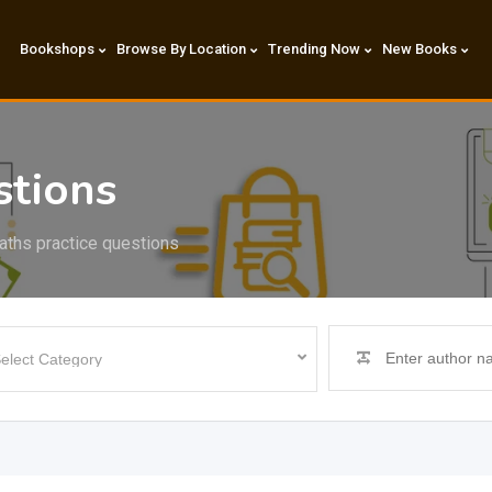
Bookshops
Browse By Location
Trending Now
New Books
stions
ths practice questions