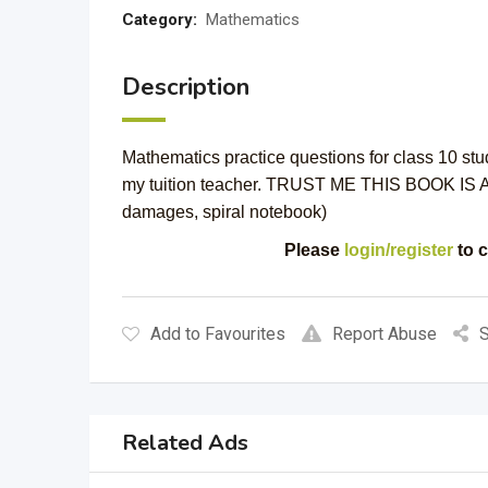
Category:
Mathematics
Description
Mathematics practice questions for class 10 st
my tuition teacher. TRUST ME THIS BOOK IS A
damages, spiral notebook)
Please
login/register
to c
Add to Favourites
Report Abuse
S
Related Ads