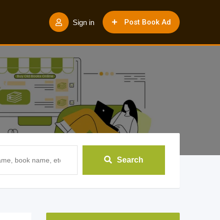
Post Book Ad
Sign in
Search