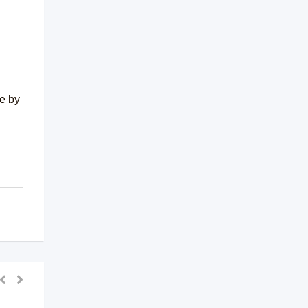
me by