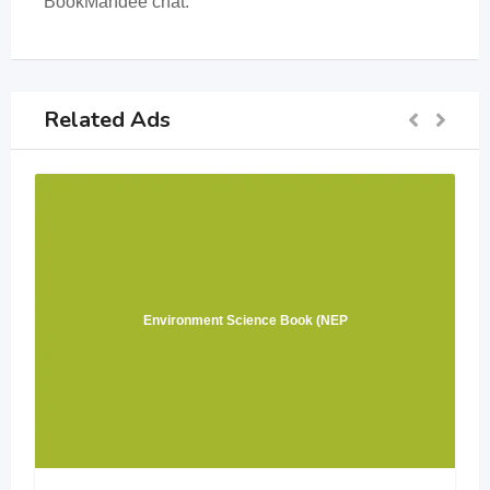
BookMandee chat.
Related Ads
Environment Science Book (NEP