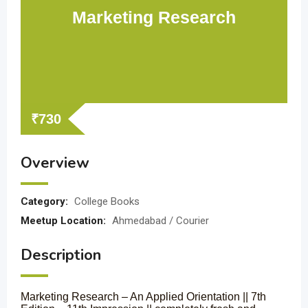
Marketing Research
₹
730
Overview
Category:
College Books
Meetup Location:
Ahmedabad / Courier
Description
Marketing Research – An Applied Orientation || 7th