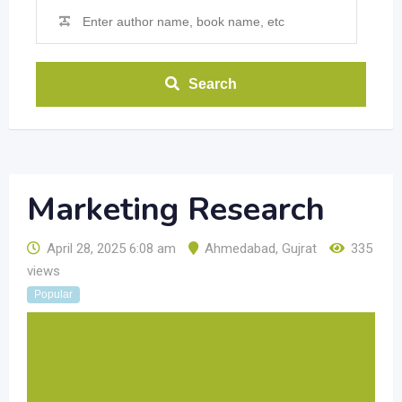
Search
Marketing Research
April 28, 2025 6:08 am
Ahmedabad
,
Gujrat
335
views
Popular