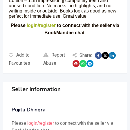
Edition – 11th Impression || completely fresh and
unused condition. No marks, no highlights, and no
writing inside or outside. Books look as good as new
perfect for immediate use! Great value
Please
login/register
to connect with the seller via
BookMandee chat.
Add to
Report
Share:
Favourites
Abuse
Seller Information
Pujita Dhingra
Please
login/register
to connect with the seller via