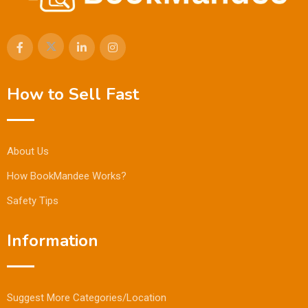
How to Sell Fast
About Us
How BookMandee Works?
Safety Tips
Information
Suggest More Categories/Location