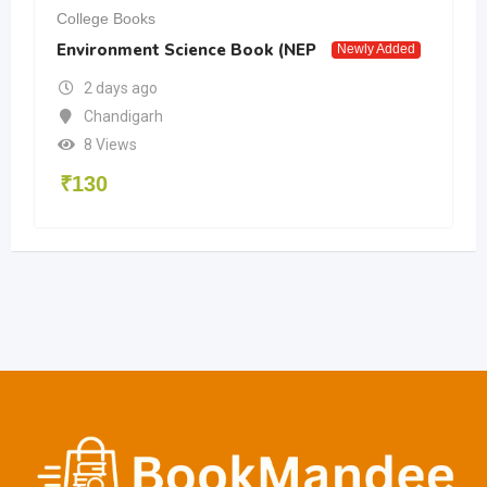
College Books
Environment Science Book (NEP
Newly Added
2 days ago
Chandigarh
8 Views
₹
130