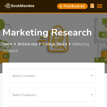
Skip
Post Book Ad
to
content
Marketing Research
Home
Archive one
College Books
Marketing
Research