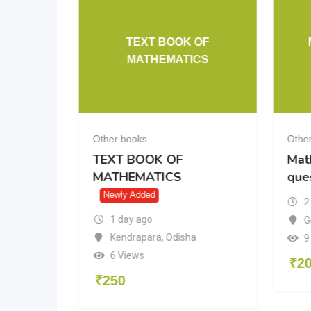
TEXT BOOK OF
10 cbse
MATHEMATICS
Other books
Othe
10 cbse
TEXT BOOK OF
Mat
MATHEMATICS
que
Newly Added
2
1 day ago
radesh
G
Kendrapara
,
Odisha
9
6 Views
₹
2
₹
250