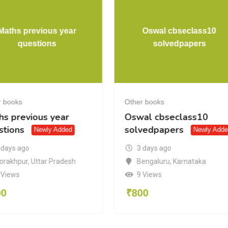
Maths previous year
Oswal cbseclass10
questions
solvedpapers
r books
Other books
hs previous year
Oswal cbseclass10
stions
solvedpapers
Newly Added
Newly Adde
 days ago
3 days ago
orakhpur
,
Uttar Pradesh
Bengaluru
,
Karnataka
 Views
9 Views
00
₹
800