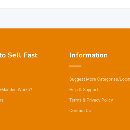
o Sell Fast
Information
Suggest More Categories/Loca
kMandee Works?
Help & Support
ps
Terms & Privacy Policy
Contact Us