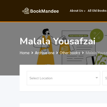
Skip
to
About Us
All Old Books
content
Malala Yousafzai
Home
Archive one
Other books
Malala Yousa