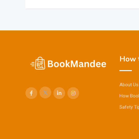
How t
About Us
How Boo
Safety Ti