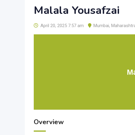
Malala Yousafzai
April 20, 2025 7:57 am
Mumbai
,
Maharashtr
Ma
Overview