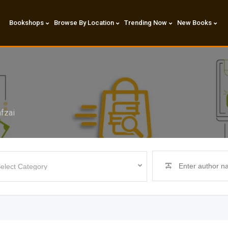
Bookshops
Browse By Location
Trending Now
New Books
fzai