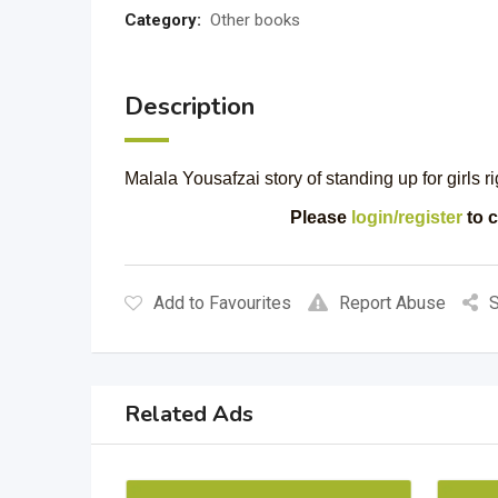
Category:
Other books
Description
Malala Yousafzai story of standing up for girls r
Please
login/register
to c
Add to Favourites
Report Abuse
S
Related Ads