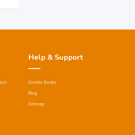
Help & Support
tion
Donate Books
Blog
Sitemap