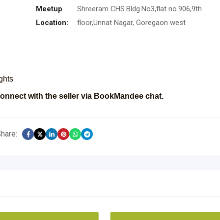
Meetup
Shreeram CHS.Bldg.No3,flat no.906,9th
Location:
floor,Unnat Nagar, Goregaon west
ights
onnect with the seller via BookMandee chat.
hare: