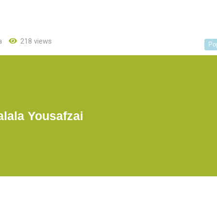
a
218 views
Po
lala Yousafzai