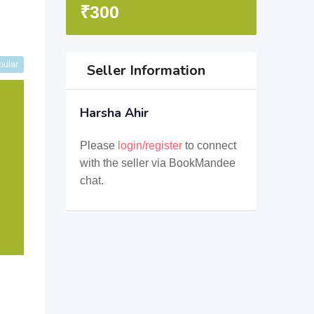
₹
300
pular
Seller Information
Harsha Ahir
Please
login/register
to connect
with the seller via BookMandee
chat.