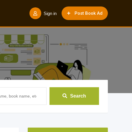
Post Book Ad
Sign in
Search