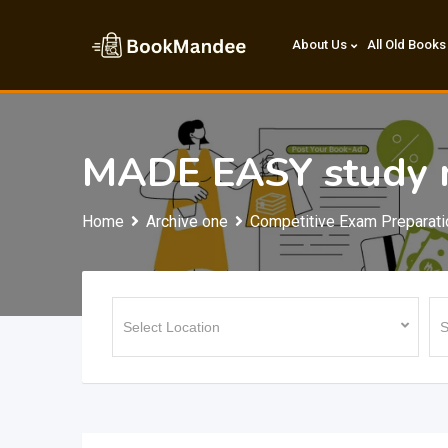
Skip
to
About Us
All Old Books
content
MADE EASY study m
Home
Archive one
Competitive Exam Preparati