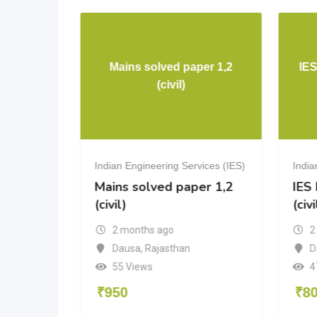
rical
Mains solved paper 1,2
IE
g
(civil)
vices (IES)
Indian Engineering Services (IES)
India
cal
Mains solved paper 1,2
IES
(civil)
(civi
2 months ago
2
a
Dausa
,
Rajasthan
D
55 Views
4
₹
950
₹
8