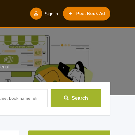
Post Book Ad
Sign in
rial
Search