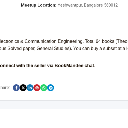
Meetup Location:
Yeshwantpur, Bangalore 560012
ectronics & Communication Engineering. Total 64 books (Theor
ous Solved paper, General Studies). You can buy a subset at a 
onnect with the seller via BookMandee chat.
hare: