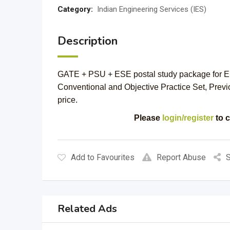
Category:
Indian Engineering Services (IES)
Description
GATE + PSU + ESE postal study package for El
Conventional and Objective Practice Set, Previ
price.
Please
login/register
to c
Add to Favourites
Report Abuse
S
Related Ads