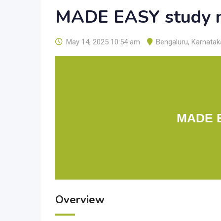
MADE EASY study m
May 14, 2025 10:54 am
Bengaluru
,
Karnatak
MADE E
Overview