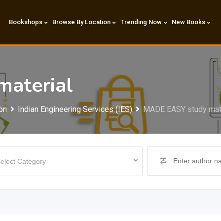
Bookshops
Browse By Location
Trending Now
New Books
aterial
on
Indian Engineering Services (IES)
MADE EASY study mate