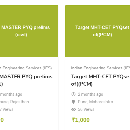
S MASTER PYQ prelims
Target MHT-CET PYQset
(civil)
of((PCM)
n Engineering Services (IES)
Indian Engineering Services (IE
 MASTER PYQ prelims
Target MHT-CET PYQse
l)
of((PCM)
 months ago
2 months ago
ausa
,
Rajasthan
Pune
,
Maharashtra
7 Views
56 Views
00
₹
1,000