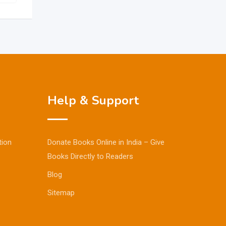
Help & Support
tion
Donate Books Online in India – Give
Books Directly to Readers
Blog
Sitemap