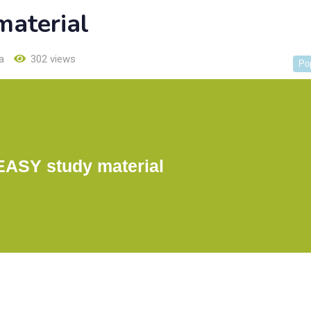
aterial
a
302 views
Po
ASY study material