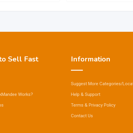
o Sell Fast
Information
Suggest More Categories/Loca
kMandee Works?
Help & Support
ps
Terms & Privacy Policy
Contact Us