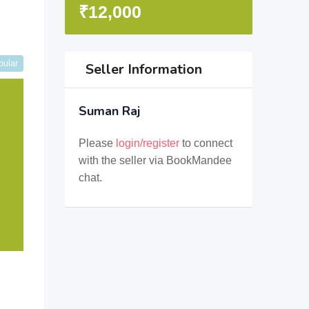
₹
12,000
pular
Seller Information
Suman Raj
Please
login/register
to connect
with the seller via BookMandee
chat.