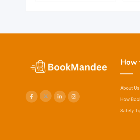
How t
About Us
How Boo
Safety Ti