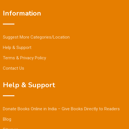
Information
Suggest More Categories/Location
Help & Support
Terms & Privacy Policy
Contact Us
Help & Support
Donate Books Online in India – Give Books Directly to Readers
Blog