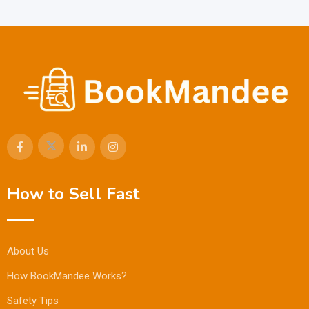
How to Sell Fast
About Us
How BookMandee Works?
Safety Tips