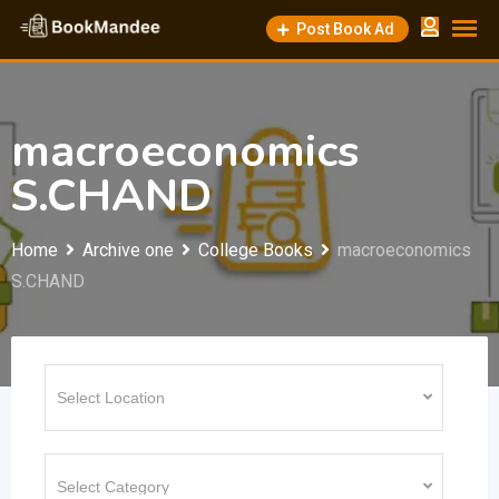
Skip
Post Book Ad
to
content
macroeconomics
S.CHAND
Home
Archive one
College Books
macroeconomics
S.CHAND