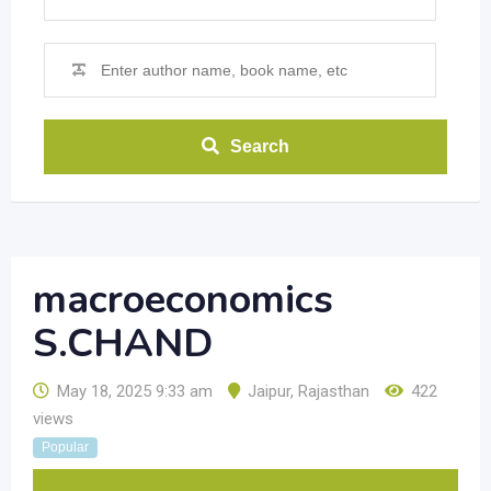
Search
macroeconomics
S.CHAND
May 18, 2025 9:33 am
Jaipur
,
Rajasthan
422
views
Popular