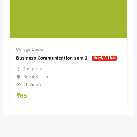
College Books
Business Communication sem 2
Newly Added
1 day ago
Kochi
,
Kerala
10 Views
₹
65