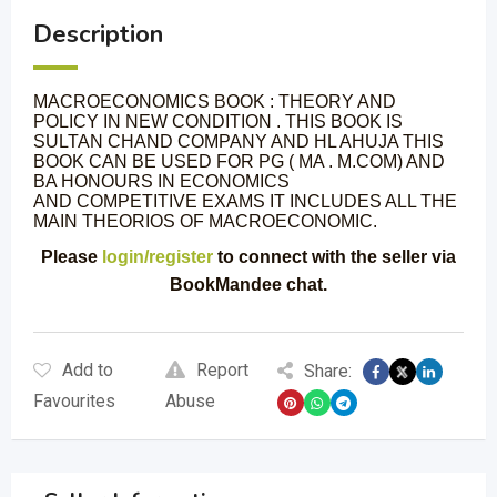
Description
MACROECONOMICS BOOK : THEORY AND
POLICY IN NEW CONDITION . THIS BOOK IS
SULTAN CHAND COMPANY AND HL AHUJA THIS
BOOK CAN BE USED FOR PG ( MA . M.COM) AND
BA HONOURS IN ECONOMICS
AND COMPETITIVE EXAMS IT INCLUDES ALL THE
MAIN THEORIOS OF MACROECONOMIC.
Please
login/register
to connect with the seller via
BookMandee chat.
Add to
Report
Share:
Favourites
Abuse