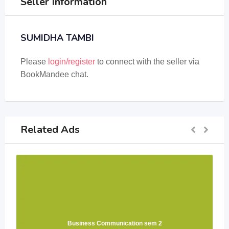
Seller Information
SUMIDHA TAMBI
Please
login/register
to connect with the seller via
BookMandee chat.
Related Ads
Business Communication sem 2