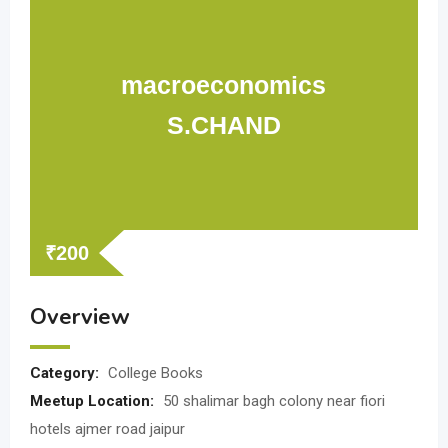
macroeconomics
S.CHAND
₹
200
Overview
Category:
College Books
Meetup Location:
50 shalimar bagh colony near fiori
hotels ajmer road jaipur