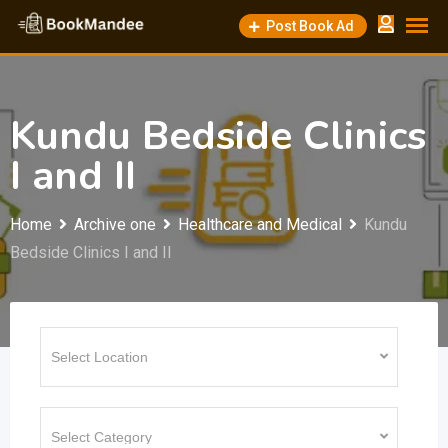
Skip
Post Book Ad
to
content
Kundu Bedside Clinics
I and II
Home
Archive one
Healthcare and Medical
Kundu
Bedside Clinics I and II