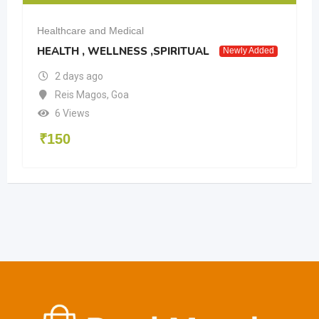
Healthcare and Medical
HEALTH , WELLNESS ,SPIRITUAL
Newly Added
2 days ago
Reis Magos
,
Goa
6 Views
₹
150