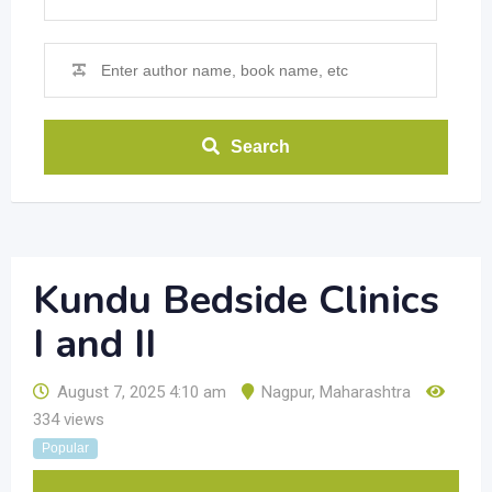
Search
Kundu Bedside Clinics
I and II
August 7, 2025 4:10 am
Nagpur
,
Maharashtra
334 views
Popular