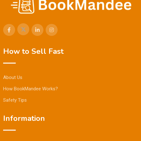
How to Sell Fast
About Us
How BookMandee Works?
Safety Tips
Information