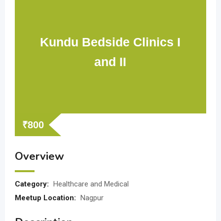
Kundu Bedside Clinics I
and II
₹
800
Overview
Category:
Healthcare and Medical
Meetup Location:
Nagpur