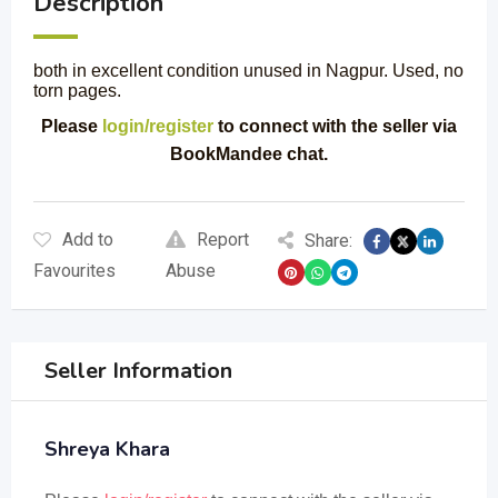
Description
both in excellent condition unused in Nagpur. Used, no
torn pages.
Please
login/register
to connect with the seller via
BookMandee chat.
Add to
Report
Share:
Favourites
Abuse
Seller Information
Shreya Khara