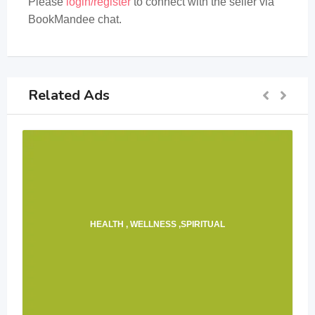
Please
login/register
to connect with the seller via
BookMandee chat.
Related Ads
HEALTH , WELLNESS ,SPIRITUAL