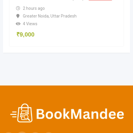
2 hours ago
Greater Noida
,
Uttar Pradesh
4 Views
₹
9,000