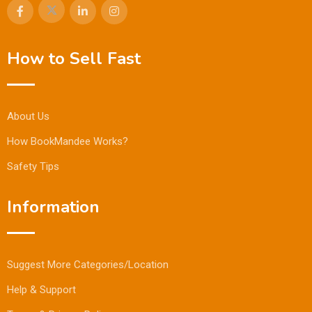
How to Sell Fast
About Us
How BookMandee Works?
Safety Tips
Information
Suggest More Categories/Location
Help & Support