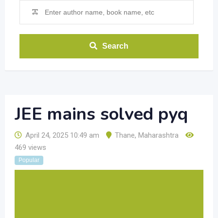
Search
JEE mains solved pyq
April 24, 2025 10:49 am
Thane
,
Maharashtra
469 views
Popular