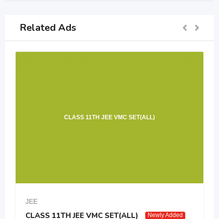
Related Ads
CLASS 11TH JEE VMC SET(ALL)
JEE
CLASS 11TH JEE VMC SET(ALL)
Newly Added