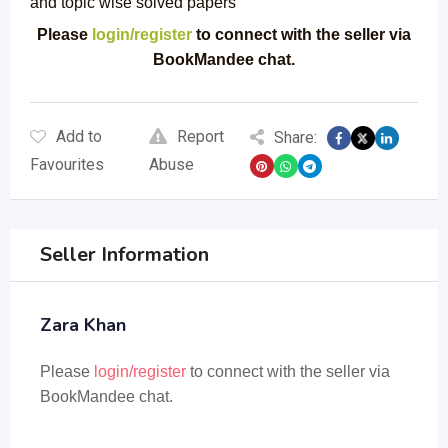
and topic wise solved papers
Please
login/register
to connect with the seller via
BookMandee chat.
Add to
Report
Share:
Favourites
Abuse
Seller Information
Zara Khan
Please
login/register
to connect with the seller via
BookMandee chat.