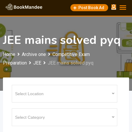
Skip
Post Book Ad
to
content
JEE mains solved pyq
Home
Archive one
Competitive Exam
Preparation
JEE
JEE mains solved pyq