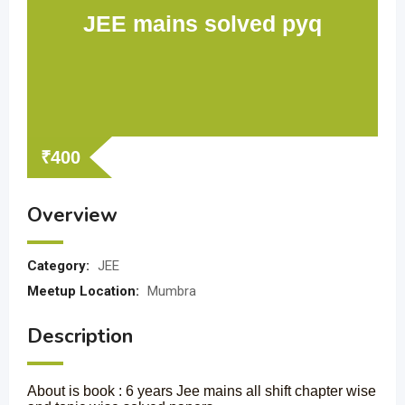
JEE mains solved pyq
₹
400
Overview
Category:
JEE
Meetup Location:
Mumbra
Description
About is book : 6 years Jee mains all shift chapter wise