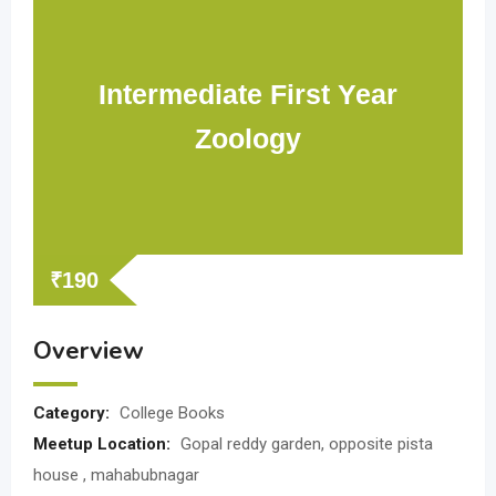
Intermediate First Year
Zoology
₹
190
Overview
Category:
College Books
Meetup Location:
Gopal reddy garden, opposite pista
house , mahabubnagar