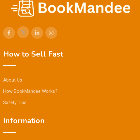
How to Sell Fast
About Us
How BookMandee Works?
Safety Tips
Information