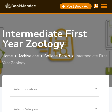
Skip
Post Book Ad
to
content
Intermediate First
Year Zoology
Home
Archive one
College Books
Intermediate First
Year Zoology