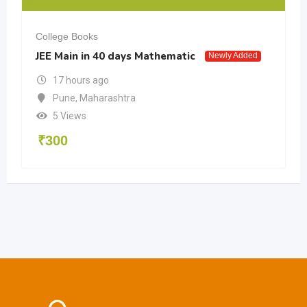
College Books
JEE Main in 40 days Mathematic
Newly Added
17 hours ago
Pune
,
Maharashtra
5 Views
₹
300