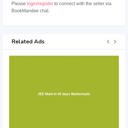
Please
login/register
to connect with the seller via
BookMandee chat.
Related Ads
JEE Main in 40 days Mathematic