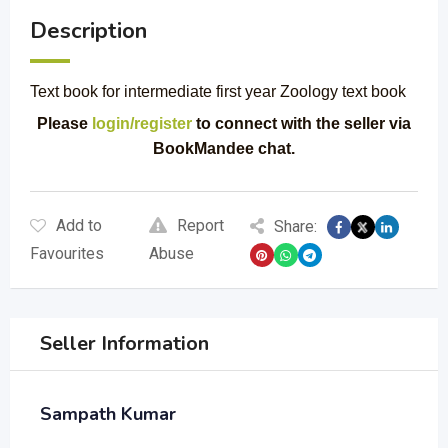
Description
Text book for intermediate first year Zoology text book
Please
login/register
to connect with the seller via
BookMandee chat.
Add to
Report
Share:
Favourites
Abuse
Seller Information
Sampath Kumar