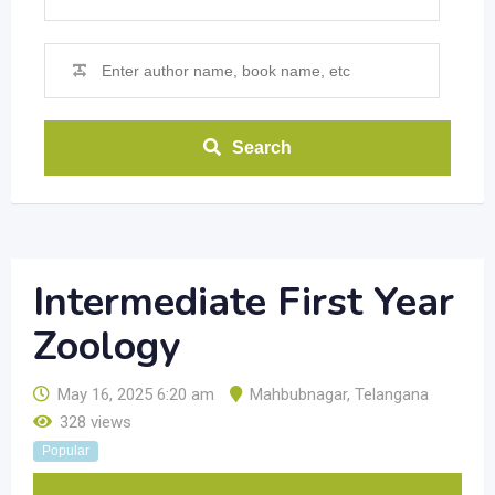
Search
Intermediate First Year
Zoology
May 16, 2025 6:20 am
Mahbubnagar
,
Telangana
328 views
Popular