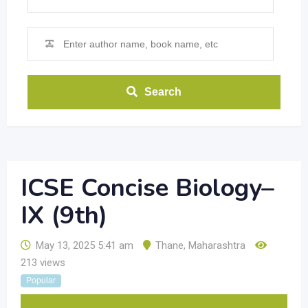
Search
ICSE Concise Biology–
IX (9th)
May 13, 2025 5:41 am
Thane
,
Maharashtra
213 views
Popular