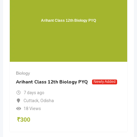
Arihant Class 12th Biology PYQ
Biology
Arihant Class 12th Biology PYQ
Newly Added
7 days ago
Cuttack
,
Odisha
18 Views
₹
300