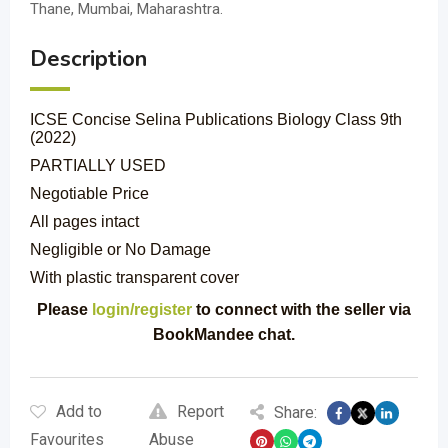
Thane, Mumbai, Maharashtra.
Description
ICSE Concise Selina Publications Biology Class 9th
(2022)
PARTIALLY USED
Negotiable Price
All pages intact
Negligible or No Damage
With plastic transparent cover
Please
login/register
to connect with the seller via
BookMandee chat.
Add to
Report
Share:
Favourites
Abuse