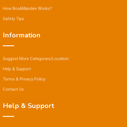
How BookMandee Works?
Safety Tips
Information
Suggest More Categories/Location
Help & Support
Terms & Privacy Policy
Contact Us
Help & Support