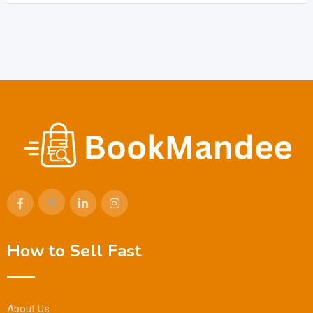
How to Sell Fast
About Us