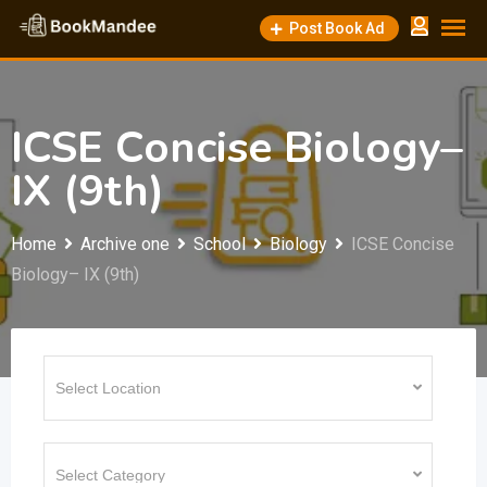
Skip
Post Book Ad
to
content
ICSE Concise Biology–
IX (9th)
Home
Archive one
School
Biology
ICSE Concise
Biology– IX (9th)