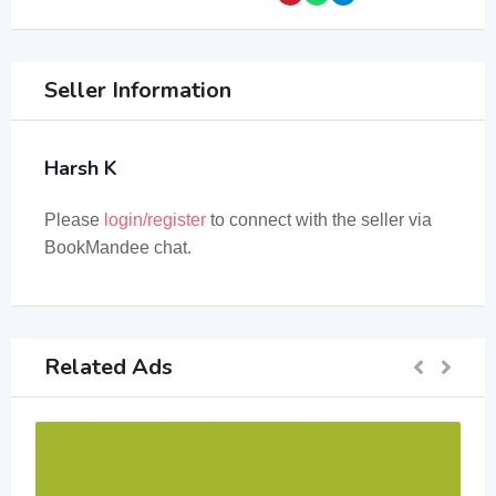
Seller Information
Harsh K
Please
login/register
to connect with the seller via
BookMandee chat.
Related Ads