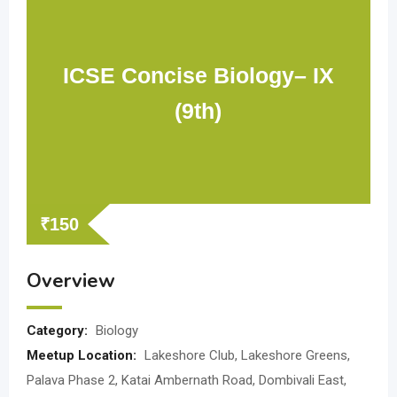
ICSE Concise Biology– IX
(9th)
₹
150
Overview
Category:
Biology
Meetup Location:
Lakeshore Club, Lakeshore Greens,
Palava Phase 2, Katai Ambernath Road, Dombivali East,