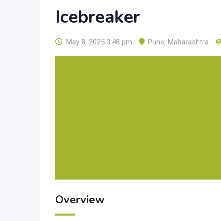
Icebreaker
May 8, 2025 3:48 pm
Pune
,
Maharashtra
Overview