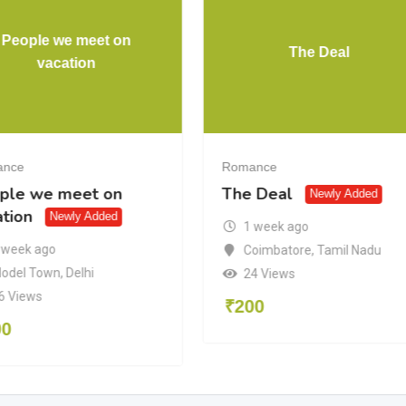
People we meet on
The Deal
vacation
ance
Romance
ple we meet on
The Deal
Newly Added
ation
Newly Added
1 week ago
 week ago
Coimbatore
,
Tamil Nadu
odel Town
,
Delhi
24 Views
6 Views
₹
200
00