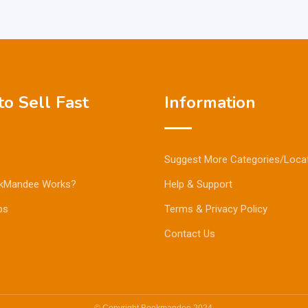
o Sell Fast
Information
Suggest More Categories/Loca
kMandee Works?
Help & Support
ps
Terms & Privacy Policy
Contact Us