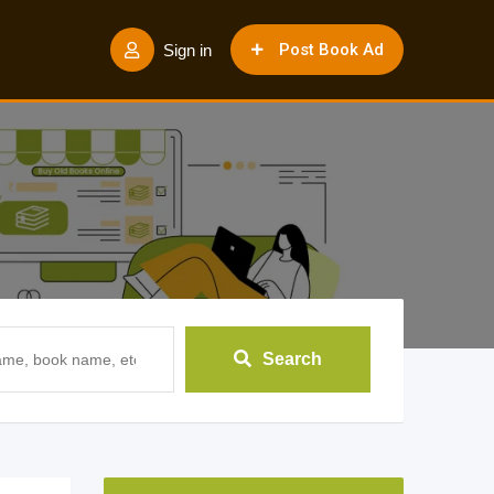
Post Book Ad
Sign in
Search