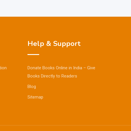
Help & Support
tion
Donate Books Online in India – Give
Books Directly to Readers
Blog
Sitemap