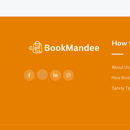
How t
About Us
How Boo
Safety Ti