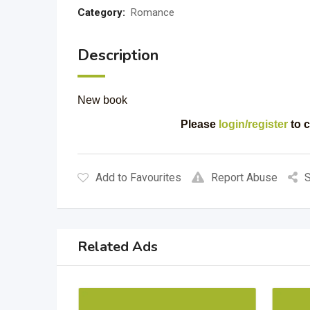
Category:
Romance
Description
New book
Please
login/register
to c
Add to Favourites
Report Abuse
S
Related Ads