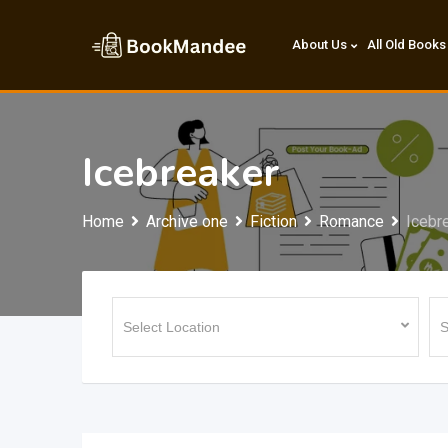
Skip
to
About Us
All Old Books
content
Icebreaker
Home
Archive one
Fiction
Romance
Icebr