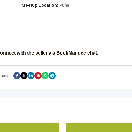
Meetup Location:
Pune
onnect with the seller via BookMandee chat.
hare: