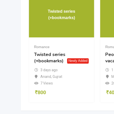
Twisted series
shment
(+bookmarks)
Romance
Rom
hment
Twisted series
Peo
(+bookmarks)
vac
Newly Added
3 days ago
1
tra
Anand
,
Gujrat
M
7 Views
2
₹
800
₹
4