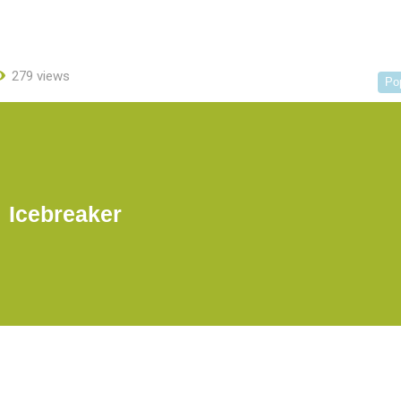
279 views
Po
Icebreaker