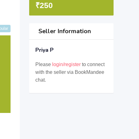
₹
250
pular
Seller Information
Priya P
Please
login/register
to connect
with the seller via BookMandee
chat.