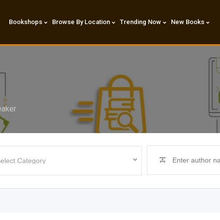
Bookshops
Browse By Location
Trending Now
New Books
eaker