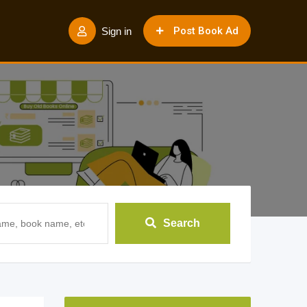
Post Book Ad
Sign in
Search