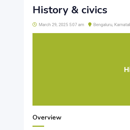
History & civics
March 29, 2025 5:07 am
Bengaluru
,
Karnata
H
Overview