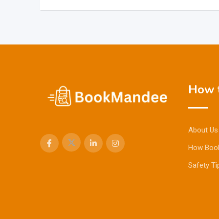
How t
About Us
How Boo
Safety Ti