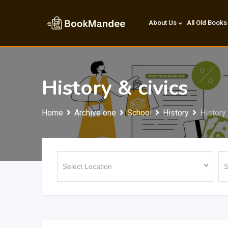
Skip
to
About Us
All Old Books
content
History & civics
Home
Archive one
School
History
History 