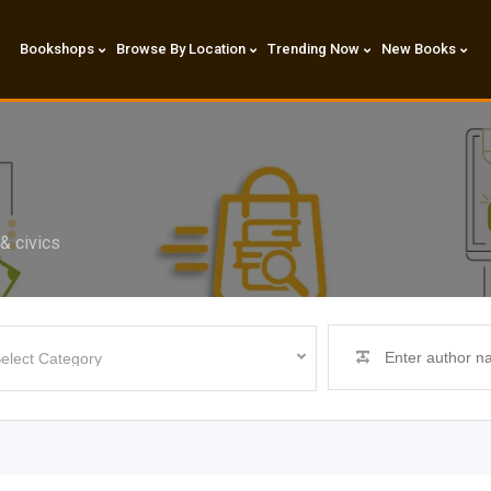
Bookshops
Browse By Location
Trending Now
New Books
& civics