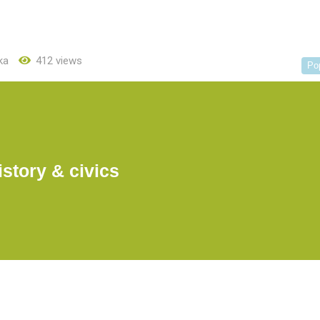
ka
412 views
Po
istory & civics