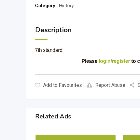
Category:
History
Description
7th standard
Please
login/register
to c
Add to Favourites
Report Abuse
S
Related Ads