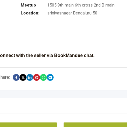
Meetup
1505 9th main 6th cross 2nd B main
Location:
srinivasnagar Bengaluru 50
onnect with the seller via BookMandee chat.
hare: