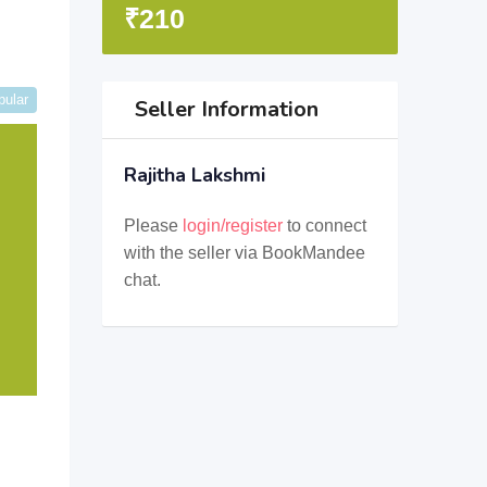
₹
210
pular
Seller Information
Rajitha Lakshmi
Please
login/register
to connect
with the seller via BookMandee
chat.