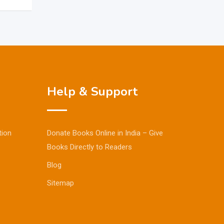
Help & Support
tion
Donate Books Online in India – Give
Books Directly to Readers
Blog
Sitemap