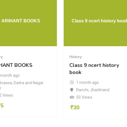
ARIHANT BOOKS
Class 9 ncert history boo
ry
History
HANT BOOKS
Class 9 ncert history
book
 month ago
1 month ago
ilvassa
,
Dadra and Nagar
i
Ranchi
,
Jharkhand
2 Views
50 Views
75
₹
30