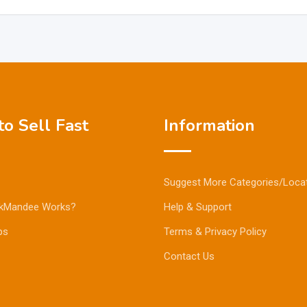
o Sell Fast
Information
Suggest More Categories/Loca
kMandee Works?
Help & Support
ps
Terms & Privacy Policy
Contact Us