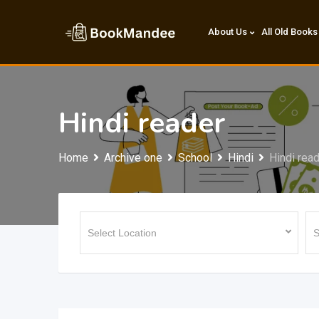
Skip
to
About Us
All Old Books
content
Hindi reader
Home
Archive one
School
Hindi
Hindi rea