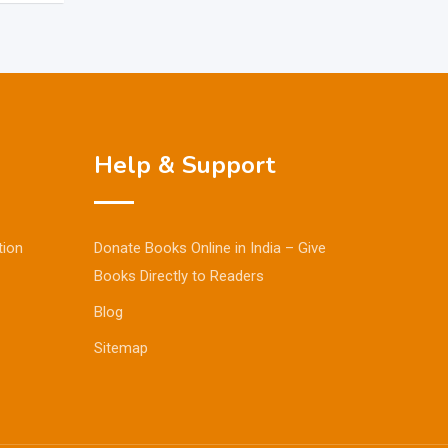
Help & Support
tion
Donate Books Online in India – Give
Books Directly to Readers
Blog
Sitemap