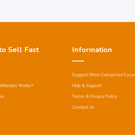
o Sell Fast
Information
Suggest More Categories/Loca
kMandee Works?
Help & Support
ps
Terms & Privacy Policy
Contact Us