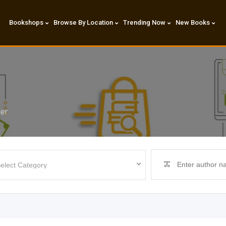
Bookshops
Browse By Location
Trending Now
New Books
der