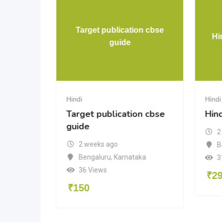
Target publication cbse
Hi
guide
Hindi
Hindi
Target publication cbse
Hin
guide
2
2 weeks ago
B
Bengaluru
,
Karnataka
3
36 Views
₹
2
₹
150