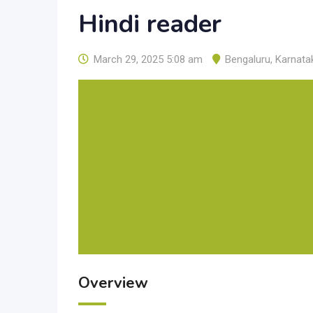
Hindi reader
March 29, 2025 5:08 am
Bengaluru
,
Karnata
Overview