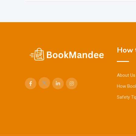
How t
About Us
How Boo
Safety Ti