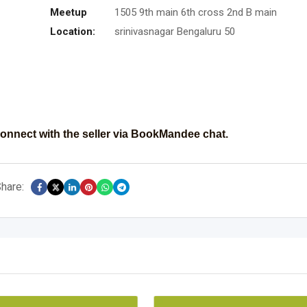
Meetup
1505 9th main 6th cross 2nd B main
Location:
srinivasnagar Bengaluru 50
onnect with the seller via BookMandee chat.
hare: