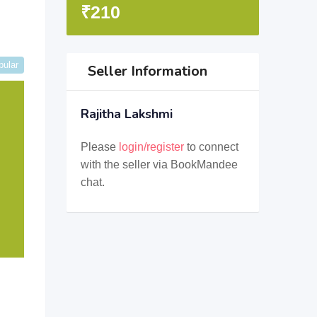
₹
210
pular
Seller Information
Rajitha Lakshmi
Please
login/register
to connect
with the seller via BookMandee
chat.