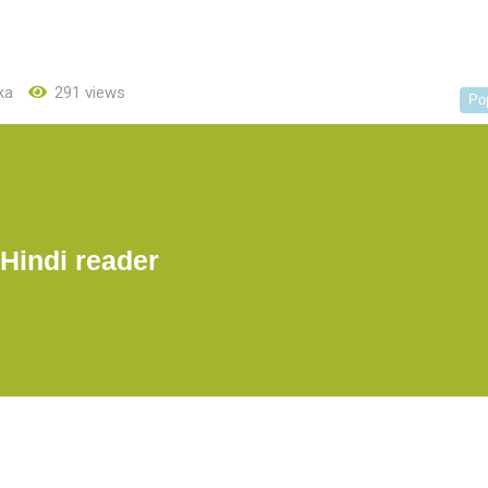
ka
291 views
Po
Hindi reader