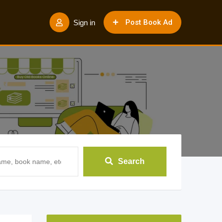
Post Book Ad
Sign in
Search