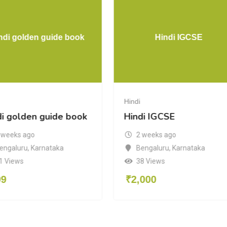
ndi golden guide book
Hindi IGCSE
Hindi
di golden guide book
Hindi IGCSE
 weeks ago
2 weeks ago
engaluru
,
Karnataka
Bengaluru
,
Karnataka
1 Views
38 Views
99
₹
2,000