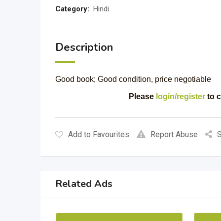
Category:
Hindi
Description
Good book; Good condition, price negotiable
Please
login/register
to c
Add to Favourites
Report Abuse
S
Related Ads