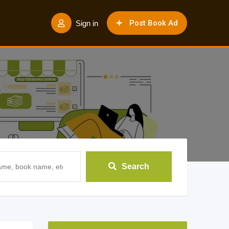
Post Book Ad
Sign in
Search