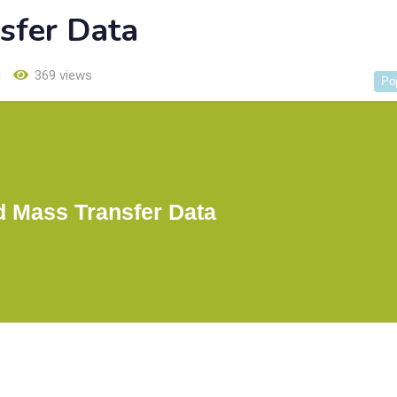
sfer Data
u
369 views
Po
d Mass Transfer Data