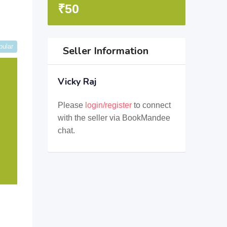
₹
50
pular
Seller Information
Vicky Raj
Please
login/register
to connect
with the seller via BookMandee
chat.