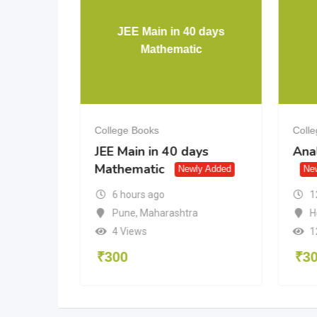
 days
JEE Main in 40 days
c
Mathematic
College Books
Coll
ys
JEE Main in 40 days
Anal
Mathematic
y Added
Newly Added
Ne
1
6 hours ago
H
a
Pune
,
Maharashtra
1
4 Views
₹
3
₹
300