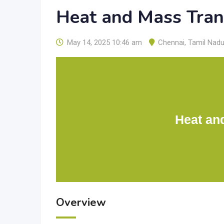
Heat and Mass Tran
May 14, 2025 10:46 am
Chennai
,
Tamil Nad
Heat an
Overview