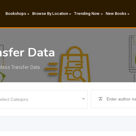
Bookshops
Browse By Location
Trending Now
New Books
sfer Data
Mass Transfer Data