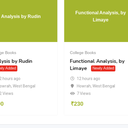
Functional Analysis, by
Analysis by Rudin
Limaye
ege Books
College Books
ysis by Rudin
Functional Analysis, by
Limaye
wly Added
Newly Added
2 hours ago
12 hours ago
owrah
,
West Bengal
Howrah
,
West Bengal
2 Views
7 Views
00
₹
230