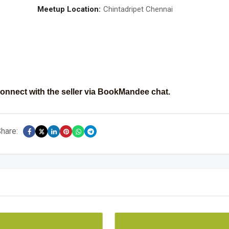
Meetup Location:
Chintadripet Chennai
onnect with the seller via BookMandee chat.
hare: