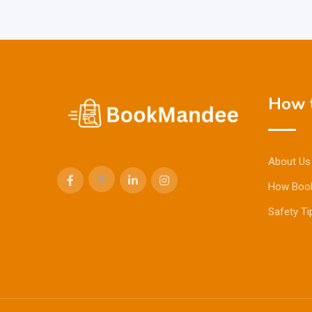
How t
About Us
How Boo
Safety Ti