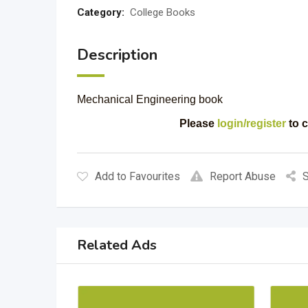
Category:
College Books
Description
Mechanical Engineering book
Please
login/register
to c
Add to Favourites
Report Abuse
S
Related Ads