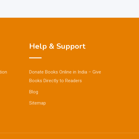
Help & Support
tion
Donate Books Online in India – Give
Books Directly to Readers
Blog
Sitemap