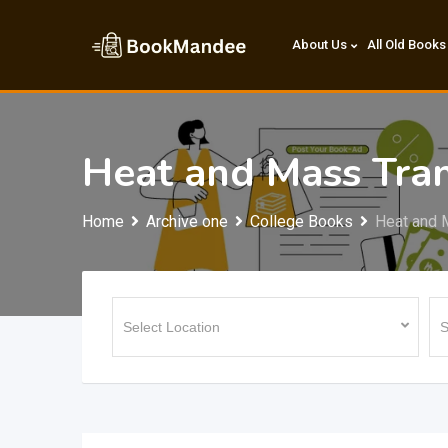
Skip
to
About Us
All Old Books
content
Heat and Mass Tran
Home
Archive one
College Books
Heat and 