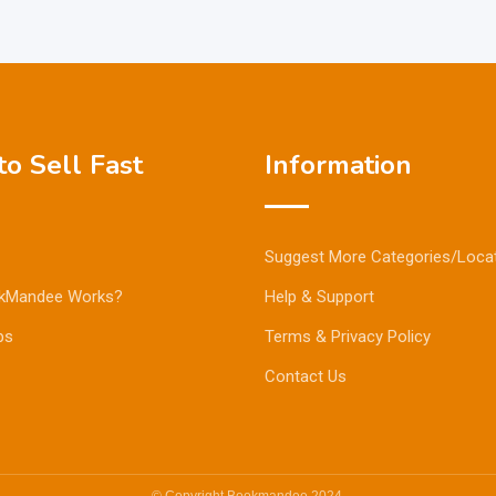
o Sell Fast
Information
Suggest More Categories/Loca
kMandee Works?
Help & Support
ps
Terms & Privacy Policy
Contact Us