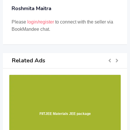
Roshmita Maitra
Please
login/register
to connect with the seller via
BookMandee chat.
Related Ads
FIITJEE Materials JEE package