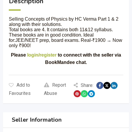
Description
Selling Concepts of Physics by HC Verma Part 1 & 2
along with their solutions.
Total books are 4. It contains both 11&12 syllabus.
These books are in good condition. Ideal
for:JEE/NEET prep, board exams. Real-₹1900 → Now
only ₹900!
Please
login/register
to connect with the seller via
BookMandee chat.
Add to
Report
Share:
Favourites
Abuse
Seller Information