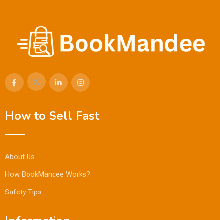
How to Sell Fast
About Us
How BookMandee Works?
Safety Tips