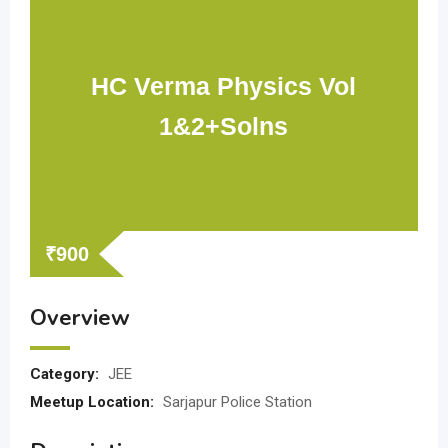
HC Verma Physics Vol
1&2+Solns
₹
900
Overview
Category:
JEE
Meetup Location:
Sarjapur Police Station