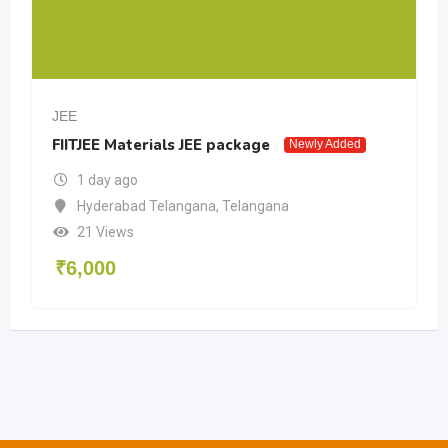
JEE
FIITJEE Materials JEE package
Newly Added
1 day ago
Hyderabad Telangana
,
Telangana
21 Views
₹
6,000