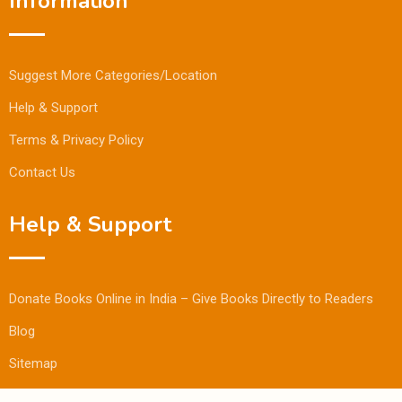
Information
Suggest More Categories/Location
Help & Support
Terms & Privacy Policy
Contact Us
Help & Support
Donate Books Online in India – Give Books Directly to Readers
Blog
Sitemap