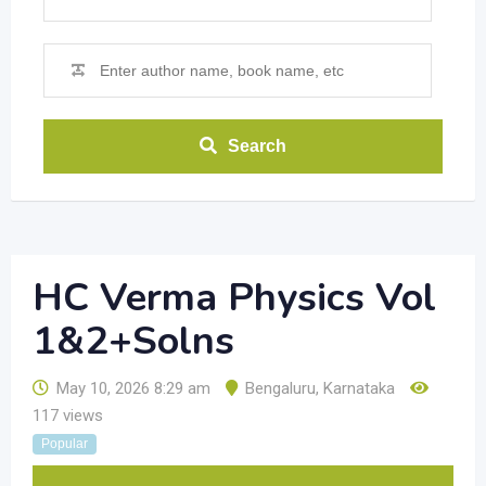
Search
HC Verma Physics Vol
1&2+Solns
May 10, 2026 8:29 am
Bengaluru
,
Karnataka
117 views
Popular