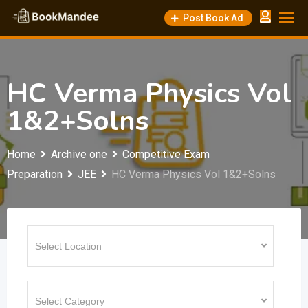
Skip
Post Book Ad
to
content
HC Verma Physics Vol
1&2+Solns
Home
Archive one
Competitive Exam
Preparation
JEE
HC Verma Physics Vol 1&2+Solns