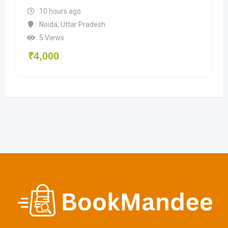
10 hours ago
Noida
,
Uttar Pradesh
5 Views
₹
4,000