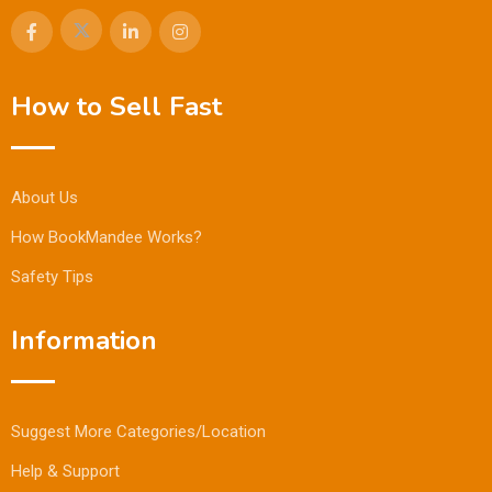
How to Sell Fast
About Us
How BookMandee Works?
Safety Tips
Information
Suggest More Categories/Location
Help & Support