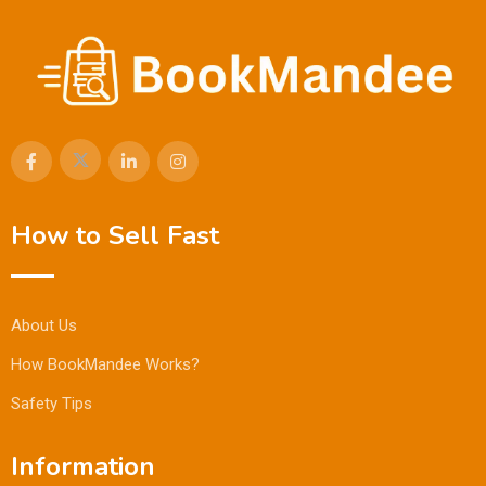
How to Sell Fast
About Us
How BookMandee Works?
Safety Tips
Information