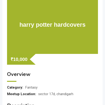
harry potter hardcovers
₹
10,000
Overview
Category:
Fantasy
Meetup Location:
sector 17d, chandigarh