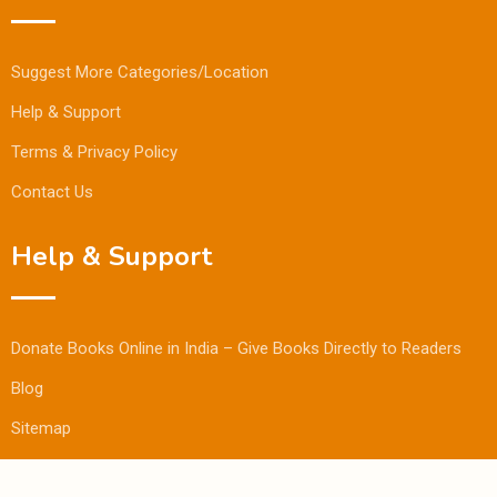
Suggest More Categories/Location
Help & Support
Terms & Privacy Policy
Contact Us
Help & Support
Donate Books Online in India – Give Books Directly to Readers
Blog
Sitemap