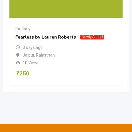
sy
Fantasy
less by Lauren Roberts
Project Ha
Newly Added
 days ago
3 days 
ipur
,
Rajasthan
Bengalu
0 Views
12 View
0
₹
400