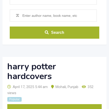
Search
harry potter
hardcovers
April 17, 2025 5:44 am
Mohali
,
Punjab
352
views
Popular