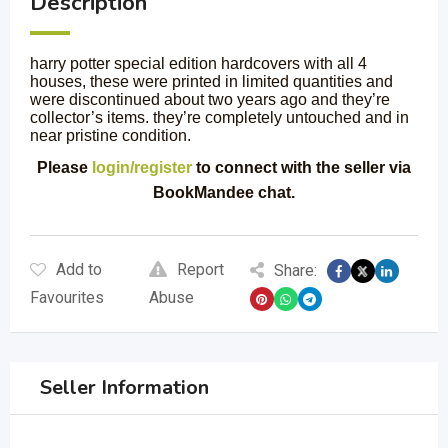
Description
harry potter special edition hardcovers with all 4
houses, these were printed in limited quantities and
were discontinued about two years ago and they’re
collector’s items. they’re completely untouched and in
near pristine condition.
Please
login/register
to connect with the seller via
BookMandee chat.
Add to
Report
Share:
Favourites
Abuse
Seller Information