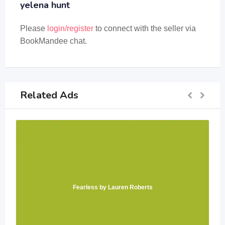
yelena hunt
Please
login/register
to connect with the seller via
BookMandee chat.
Related Ads
Fearless by Lauren Roberts