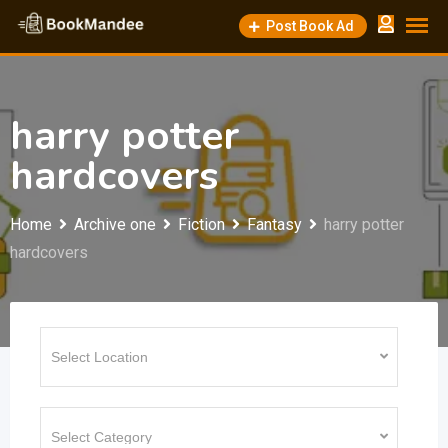
Skip
Post Book Ad
to
content
harry potter
hardcovers
Home
Archive one
Fiction
Fantasy
harry potter
hardcovers