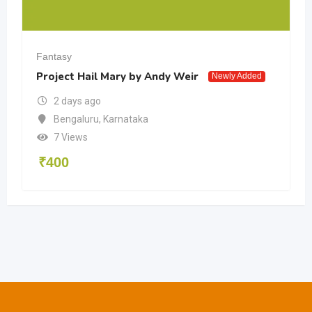
Fantasy
Project Hail Mary by Andy Weir
Newly Added
2 days ago
Bengaluru
,
Karnataka
7 Views
₹
400