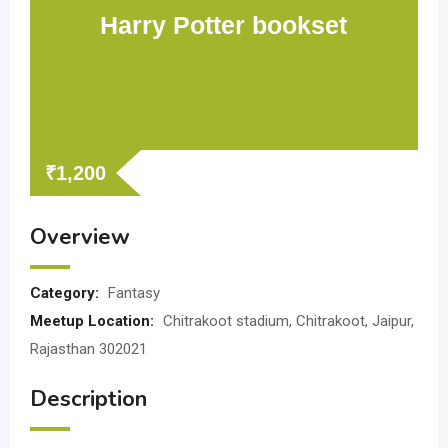
Harry Potter bookset
₹
1,200
Overview
Category:
Fantasy
Meetup Location:
Chitrakoot stadium, Chitrakoot, Jaipur,
Rajasthan 302021
Description