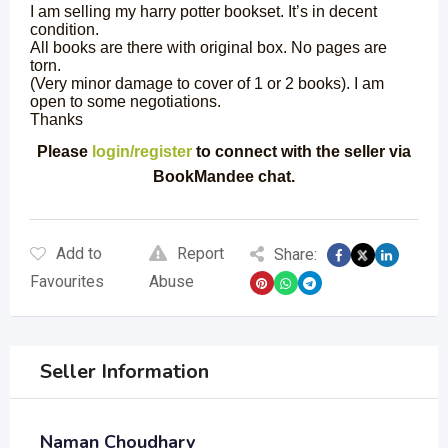
I am selling my harry potter bookset. It’s in decent
condition.
All books are there with original box. No pages are
torn.
(Very minor damage to cover of 1 or 2 books). I am
open to some negotiations.
Thanks
Please
login/register
to connect with the seller via
BookMandee chat.
Add to
Report
Share:
Favourites
Abuse
Seller Information
Naman Choudhary