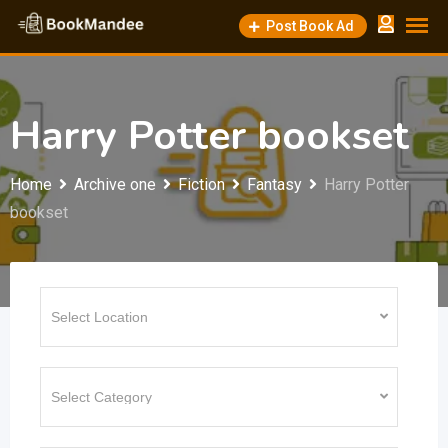
Skip
Post Book Ad
to
content
Harry Potter bookset
Home
Archive one
Fiction
Fantasy
Harry Potter
bookset