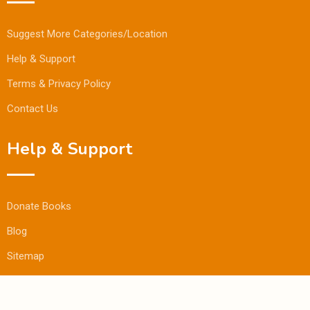
Suggest More Categories/Location
Help & Support
Terms & Privacy Policy
Contact Us
Help & Support
Donate Books
Blog
Sitemap
© Copyright Bookmandee 2024.