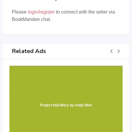
Please
login/register
to connect with the seller via
BookMandee chat.
Related Ads
Project Hail Mary by Andy Weir