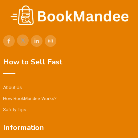
How to Sell Fast
About Us
How BookMandee Works?
Safety Tips
Information