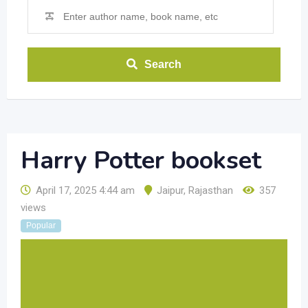
Search
Harry Potter bookset
April 17, 2025 4:44 am
Jaipur
,
Rajasthan
357
views
Popular