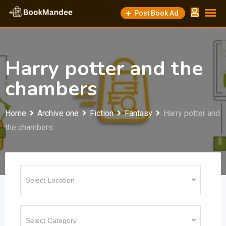
Skip
Post Book Ad
to
content
Harry potter and the
chambers
Home
Archive one
Fiction
Fantasy
Harry potter and
the chambers