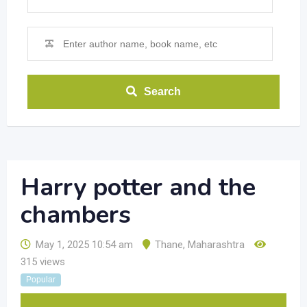
Search
Harry potter and the
chambers
May 1, 2025 10:54 am
Thane
,
Maharashtra
315 views
Popular