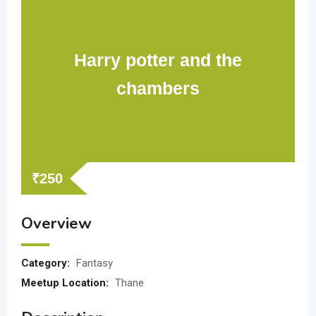
Harry potter and the
chambers
₹
250
Overview
Category:
Fantasy
Meetup Location:
Thane