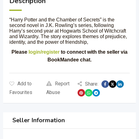
Description
“Harry Potter and the Chamber of Secrets” is the
second novel in J.K. Rowling’s series, following
Harry’s second year at Hogwarts School of Witchcraft
and Wizardry. The story explores themes of prejudice,
identity, and the power of friendship,
Please
login/register
to connect with the seller via
BookMandee chat.
Add to
Report
Share:
Favourites
Abuse
Seller Information