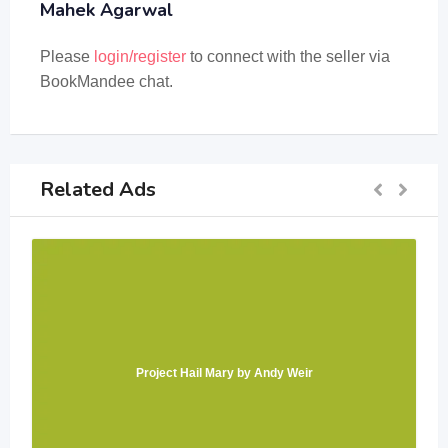
Mahek Agarwal
Please
login/register
to connect with the seller via
BookMandee chat.
Related Ads
Project Hail Mary by Andy Weir