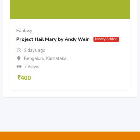
Fantasy
Project Hail Mary by Andy Weir
Newly Added
2 days ago
Bengaluru
,
Karnataka
7 Views
₹
400