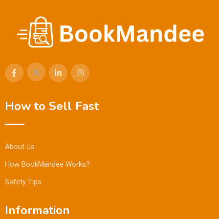
How to Sell Fast
About Us
How BookMandee Works?
Safety Tips
Information