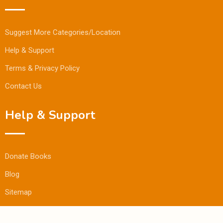
Suggest More Categories/Location
Help & Support
Terms & Privacy Policy
Contact Us
Help & Support
Donate Books
Blog
Sitemap