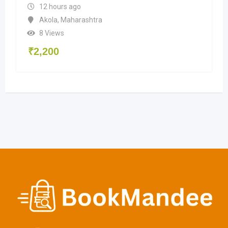
12 hours ago
Akola
,
Maharashtra
8 Views
₹
2,200