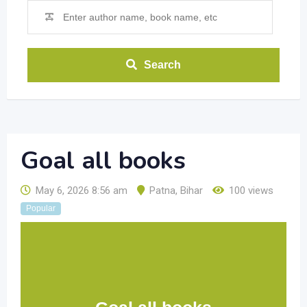
Search
Goal all books
May 6, 2026 8:56 am
Patna
,
Bihar
100 views
Popular