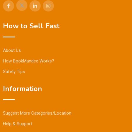
How to Sell Fast
About Us
How BookMandee Works?
Safety Tips
Information
Suggest More Categories/Location
Help & Support