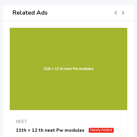
Related Ads
11th + 12 th neet Pw modules
NEET
11th + 12 th neet Pw modules
Newly Added