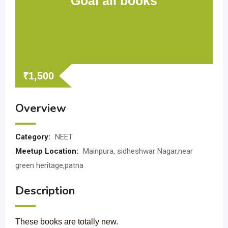
Goal all books
₹
1,500
Overview
Category:
NEET
Meetup Location:
Mainpura, sidheshwar Nagar,near
green heritage,patna
Description
These books are totally new.