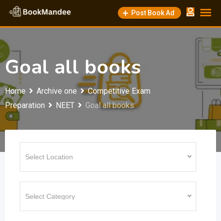
Skip
Post Book Ad
to
content
Goal all books
Home
Archive one
Competitive Exam
Preparation
NEET
Goal all books