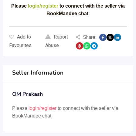
Please
login/register
to connect with the seller via
BookMandee chat.
Add to
Report
Share:
Favourites
Abuse
Seller Information
OM Prakash
Please
login/register
to connect with the seller via
BookMandee chat.