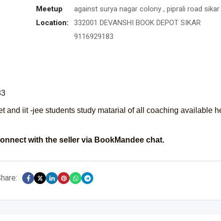
Meetup
against surya nagar colony , piprali road sikar 
Location:
332001 DEVANSHI BOOK DEPOT SIKAR
9116929183
83
et and iit -jee students study matarial of all coaching available h
onnect with the seller via BookMandee chat.
hare: