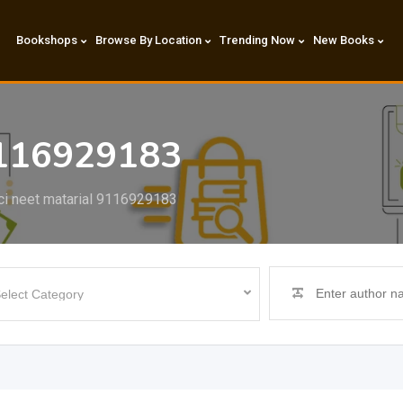
Bookshops
Browse By Location
Trending Now
New Books
9116929183
ci neet matarial 9116929183