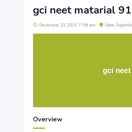
gci neet matarial 
December 23, 2025 11:08 am
Sikar
,
Rajasth
gci neet
Overview