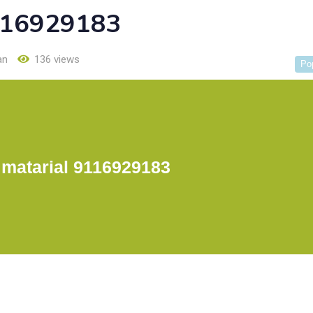
9116929183
an
136 views
Po
 matarial 9116929183