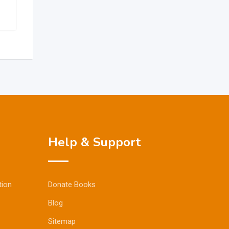
Help & Support
tion
Donate Books
Blog
Sitemap