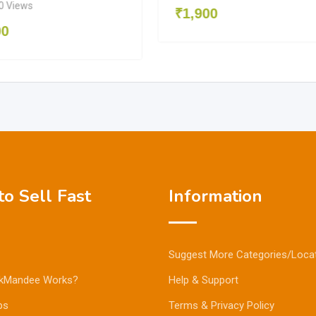
0 Views
₹
1,900
00
o Sell Fast
Information
Suggest More Categories/Loca
kMandee Works?
Help & Support
ps
Terms & Privacy Policy