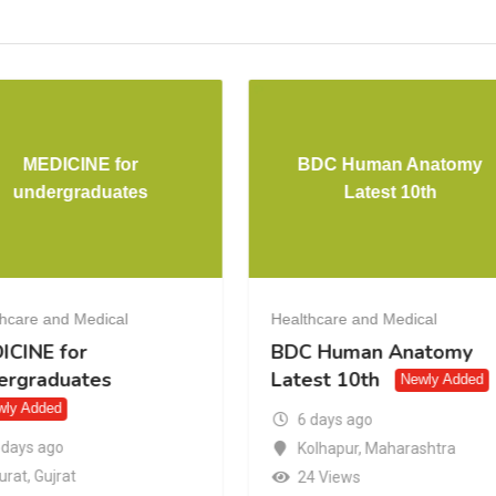
MEDICINE for
BDC Human Anatomy
undergraduates
Latest 10th
hcare and Medical
Healthcare and Medical
ICINE for
BDC Human Anatomy
ergraduates
Latest 10th
Newly Added
wly Added
6 days ago
 days ago
Kolhapur
,
Maharashtra
urat
,
Gujrat
24 Views