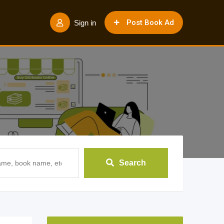
Post Book Ad
Sign in
Search