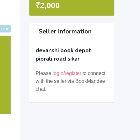
₹
2,000
pular
Seller Information
devanshi book depot
piprali road sikar
Please
login/register
to connect
with the seller via BookMandee
chat.