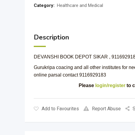
Category:
Healthcare and Medical
Description
DEVANSHI BOOK DEPOT SIKAR , 91169291
Gurukripa coacing and all other institutes for ne
online parsal contact 9116929183
Please
login/register
to c
Add to Favourites
Report Abuse
S