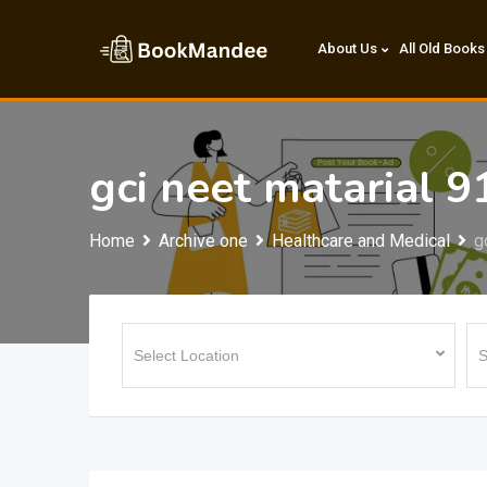
Skip
to
About Us
All Old Books
content
gci neet matarial 
Home
Archive one
Healthcare and Medical
g