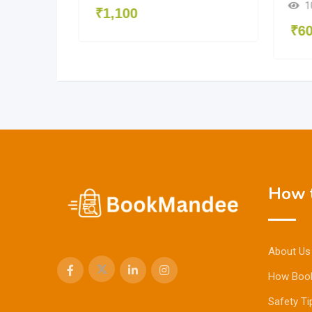
1
₹
1,100
₹
6
How t
About Us
How Boo
Safety Ti