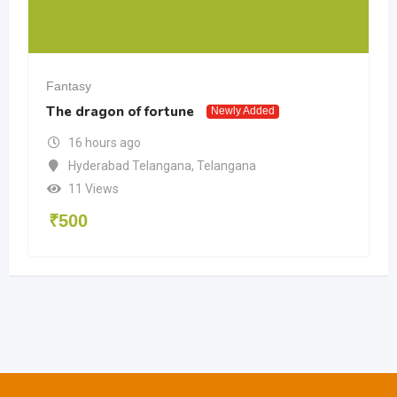
Fantasy
The dragon of fortune
Newly Added
16 hours ago
Hyderabad Telangana
,
Telangana
11 Views
₹
500