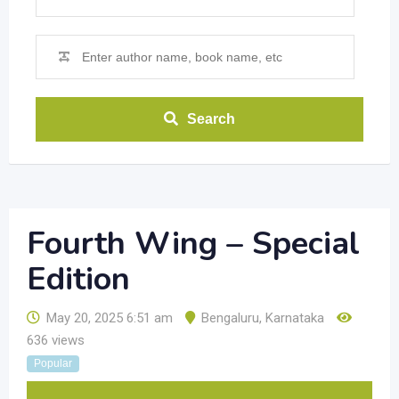
Search
Fourth Wing – Special
Edition
May 20, 2025 6:51 am
Bengaluru
,
Karnataka
636 views
Popular