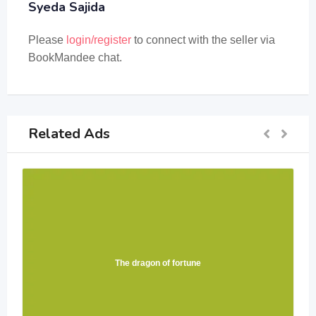
Syeda Sajida
Please
login/register
to connect with the seller via
BookMandee chat.
Related Ads
The dragon of fortune