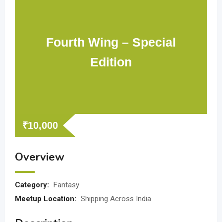
Fourth Wing – Special
Edition
₹
10,000
Overview
Category:
Fantasy
Meetup Location:
Shipping Across India