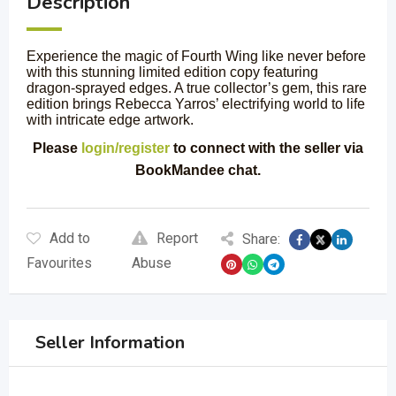
Description
Experience the magic of Fourth Wing like never before
with this stunning limited edition copy featuring
dragon-sprayed edges. A true collector’s gem, this rare
edition brings Rebecca Yarros’ electrifying world to life
with intricate edge artwork.
Please
login/register
to connect with the seller via
BookMandee chat.
Add to
Report
Share:
Favourites
Abuse
Seller Information