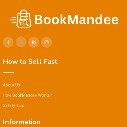
How to Sell Fast
About Us
How BookMandee Works?
Safety Tips
Information