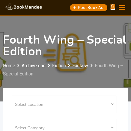
Skip
Post Book Ad
to
content
Fourth Wing – Special
Edition
Home
Archive one
Fiction
Fantasy
Fourth Wing –
Special Edition