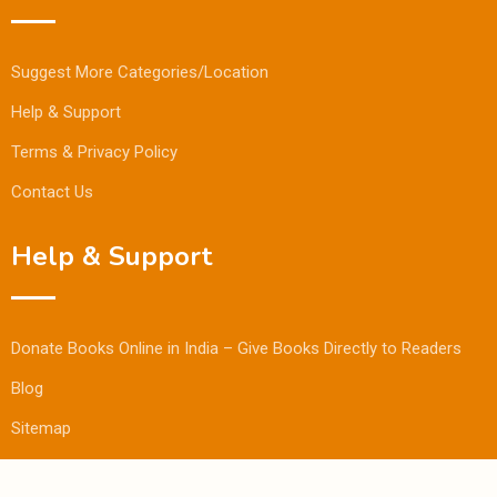
Suggest More Categories/Location
Help & Support
Terms & Privacy Policy
Contact Us
Help & Support
Donate Books Online in India – Give Books Directly to Readers
Blog
Sitemap