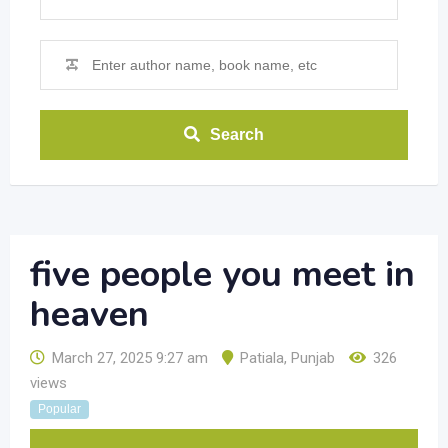
Search
five people you meet in
heaven
March 27, 2025 9:27 am
Patiala
,
Punjab
326
views
Popular