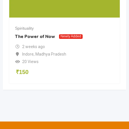
Spirituality
The Power of Now
Newly Added
2 weeks ago
Indore
,
Madhya Pradesh
20 Views
₹
150