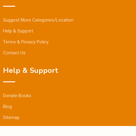
Suggest More Categories/Location
Help & Support
Terms & Privacy Policy
Contact Us
Help & Support
Donate Books
Blog
Sitemap