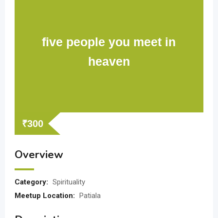
five people you meet in
heaven
₹
300
Overview
Category:
Spirituality
Meetup Location:
Patiala