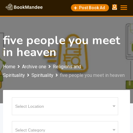
Skip
Post Book Ad
to
content
five people you meet
in heaven
Home
Archive one
Religions and
Spirituality
Spirituality
five people you meet in heaven