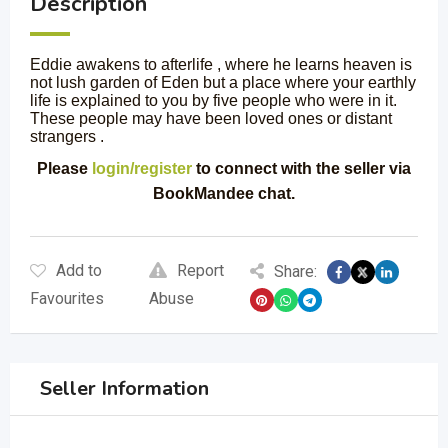
Description
Eddie awakens to afterlife , where he learns heaven is
not lush garden of Eden but a place where your earthly
life is explained to you by five people who were in it.
These people may have been loved ones or distant
strangers .
Please
login/register
to connect with the seller via
BookMandee chat.
Add to
Report
Share:
Favourites
Abuse
Seller Information