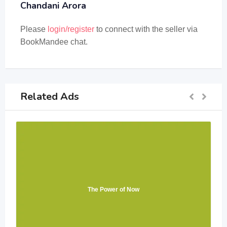
Chandani Arora
Please
login/register
to connect with the seller via
BookMandee chat.
Related Ads
The Power of Now