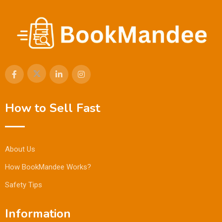
How to Sell Fast
About Us
How BookMandee Works?
Safety Tips
Information