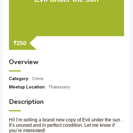
₹
250
Overview
Category:
Crime
Meetup Location:
Thalassery
Description
Hi! I’m selling a brand new copy of Evil under the sun .
It’s unused and in perfect condition. Let me know if
you’re interested!