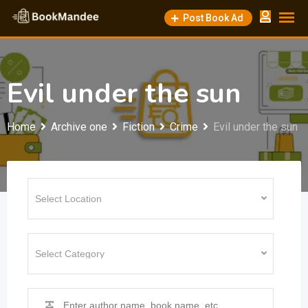
Skip
Post Book Ad
to
content
Evil under the sun
Home
Archive one
Fiction
Crime
Evil under the sun