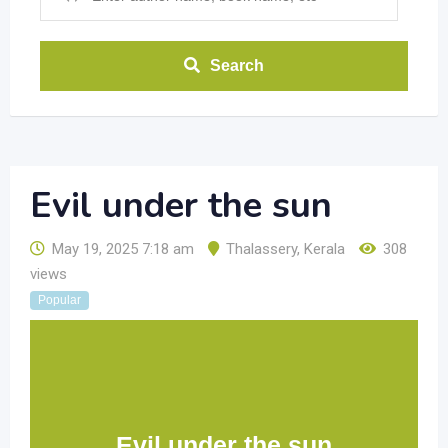
Search
Evil under the sun
May 19, 2025 7:18 am
Thalassery
,
Kerala
308
views
Popular
Evil under the sun