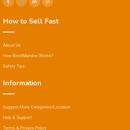
How to Sell Fast
About Us
How BookMandee Works?
Safety Tips
Information
Suggest More Categories/Location
Help & Support
Terms & Privacy Policy