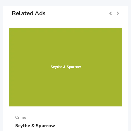
Related Ads
Scythe & Sparrow
Crime
Scythe & Sparrow