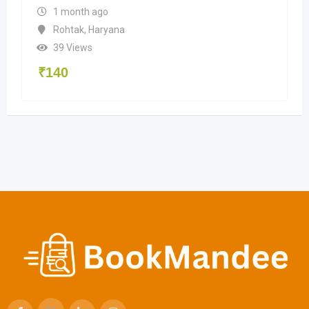
1 month ago
Rohtak
,
Haryana
39 Views
₹
140