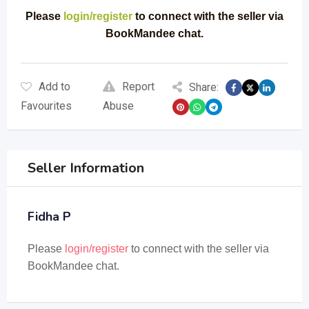
Please
login/register
to connect with the seller via
BookMandee chat.
Add to
Report
Share:
Favourites
Abuse
Seller Information
Fidha P
Please
login/register
to connect with the seller via
BookMandee chat.