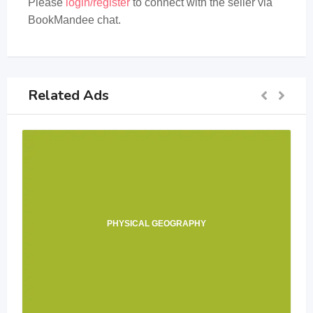
Please
login/register
to connect with the seller via
BookMandee chat.
Related Ads
PHYSICAL GEOGRAPHY