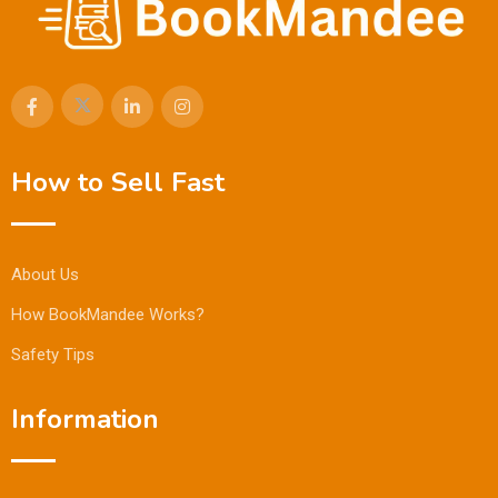
How to Sell Fast
About Us
How BookMandee Works?
Safety Tips
Information