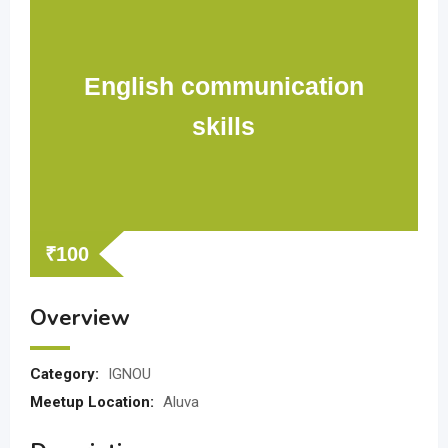
English communication
skills
₹
100
Overview
Category:
IGNOU
Meetup Location:
Aluva