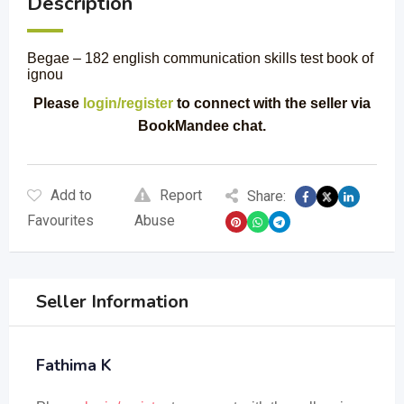
Description
Begae – 182 english communication skills test book of
ignou
Please
login/register
to connect with the seller via
BookMandee chat.
Add to
Report
Share:
Favourites
Abuse
Seller Information
Fathima K