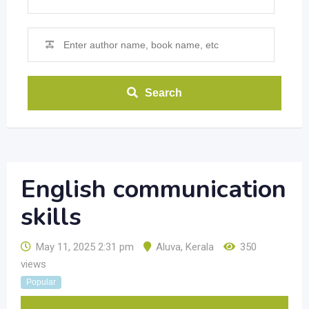
Search
English communication
skills
May 11, 2025 2:31 pm
Aluva
,
Kerala
350
views
Popular