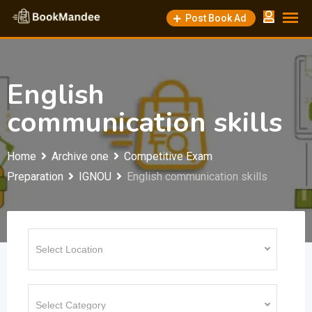
Skip
Post Book Ad
to
content
English
communication skills
Home
Archive one
Competitive Exam
Preparation
IGNOU
English communication skills