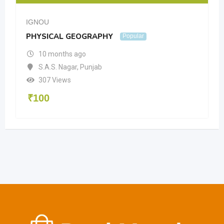
IGNOU
PHYSICAL GEOGRAPHY
Popular
10 months ago
S.A.S. Nagar
,
Punjab
307 Views
₹
100