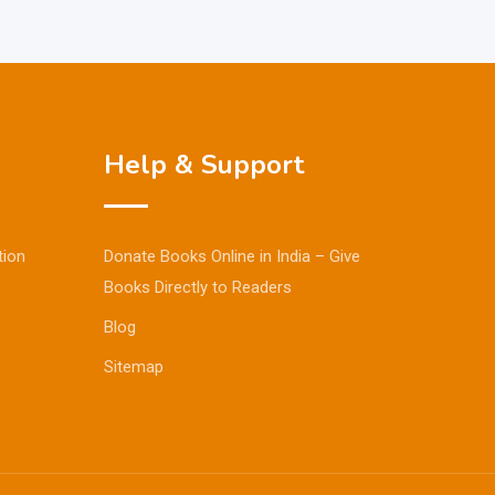
Help & Support
tion
Donate Books Online in India – Give
Books Directly to Readers
Blog
Sitemap