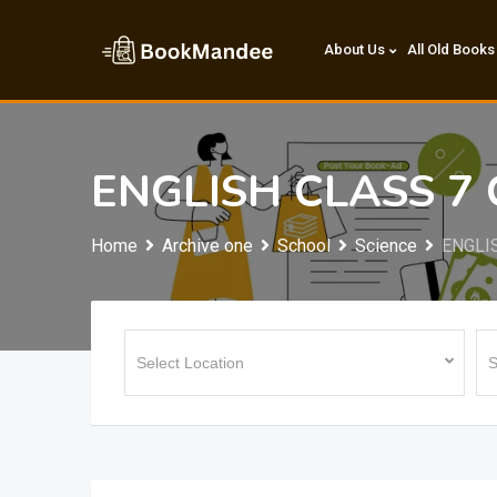
Skip
to
About Us
All Old Books
content
ENGLISH CLASS 7
Home
Archive one
School
Science
ENGLI