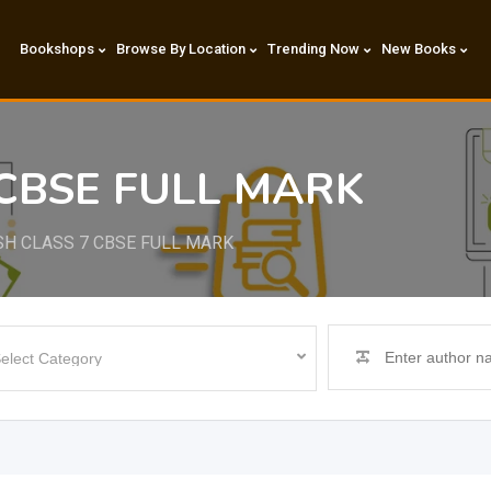
Bookshops
Browse By Location
Trending Now
New Books
 CBSE FULL MARK
SH CLASS 7 CBSE FULL MARK