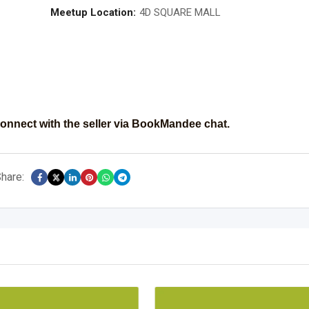
Meetup Location:
4D SQUARE MALL
onnect with the seller via BookMandee chat.
hare: