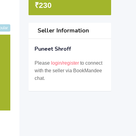
₹
230
pular
Seller Information
Puneet Shroff
Please
login/register
to connect
with the seller via BookMandee
chat.