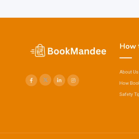
How t
About Us
How Boo
Safety Ti