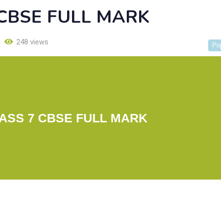
 CBSE FULL MARK
248 views
Po
ASS 7 CBSE FULL MARK