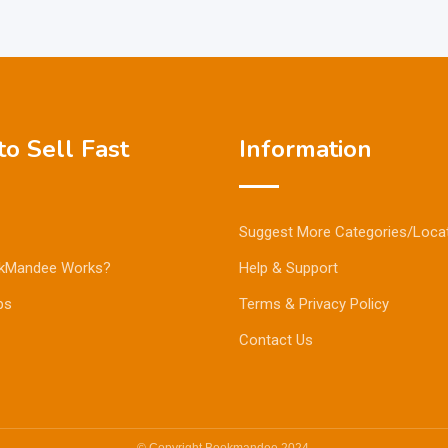
o Sell Fast
Information
Suggest More Categories/Loca
kMandee Works?
Help & Support
ps
Terms & Privacy Policy
Contact Us