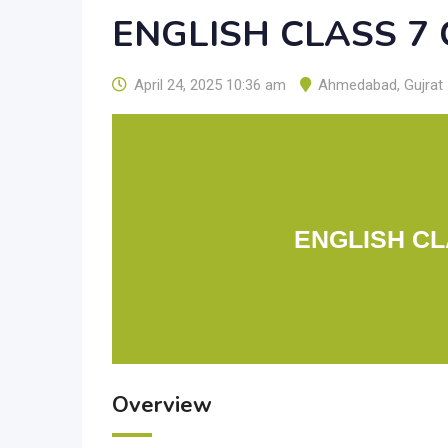
ENGLISH CLASS 7
April 24, 2025 10:36 am
Ahmedabad
,
Gujrat
ENGLISH CL
Overview