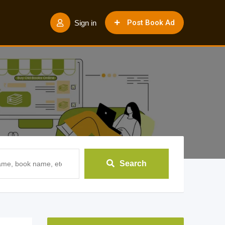
Post Book Ad
Sign in
Search