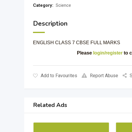
Category:
Science
Description
ENGLISH CLASS 7 CBSE FULL MARKS
Please
login/register
to c
Add to Favourites
Report Abuse
S
Related Ads