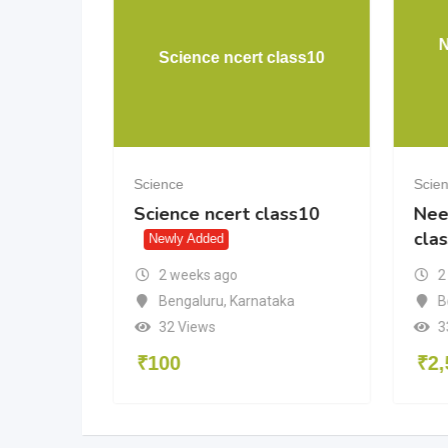
uestion
N
Science ncert class10
Science
Scie
uestion
Science ncert class10
Nee
cla
Newly Added
2 weeks ago
2
Bengaluru
,
Karnataka
adesh
B
32 Views
3
₹
100
₹
2,