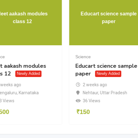
eet aakash modules
Educart science sample
class 12
paper
nce
Science
t aakash modules
Educart science sample
ss 12
paper
Newly Added
Newly Added
 weeks ago
2 weeks ago
engaluru
,
Karnataka
Nehtaur
,
Uttar Pradesh
3 Views
36 Views
500
₹
150