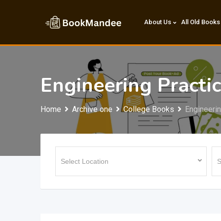
Skip
to
About Us
All Old Books
content
Engineering Practi
Home
Archive one
College Books
Engineeri