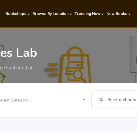
Bookshops
Browse By Location
Trending Now
New Books
ces Lab
ng Practices Lab