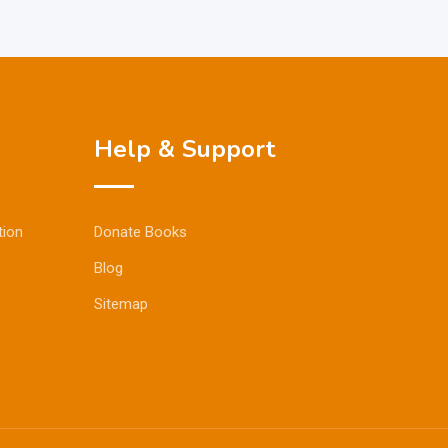
Help & Support
tion
Donate Books
Blog
Sitemap