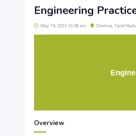
Engineering Practic
May 14, 2025 10:48 am
Chennai
,
Tamil Nad
Engine
Overview