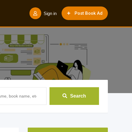
Post Book Ad
Sign in
Search