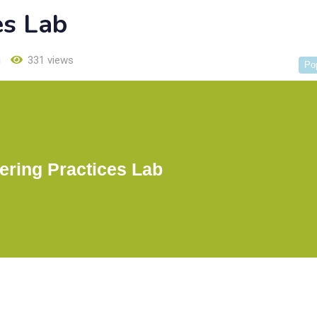
es Lab
u
331 views
Po
ering Practices Lab