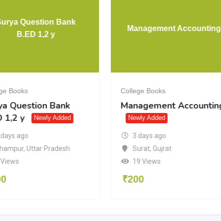
Surya Question Bank
Management Accounting
B.ED 1,2 y
ege Books
College Books
ya Question Bank
Management Accountin
 1,2 y
Newly Added
Newly Added
3 days ago
 days ago
Surat
,
Gujrat
hampur
,
Uttar Pradesh
19 Views
 Views
₹
200
00