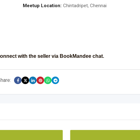
Meetup Location:
Chintadripet, Chennai
onnect with the seller via BookMandee chat.
hare: