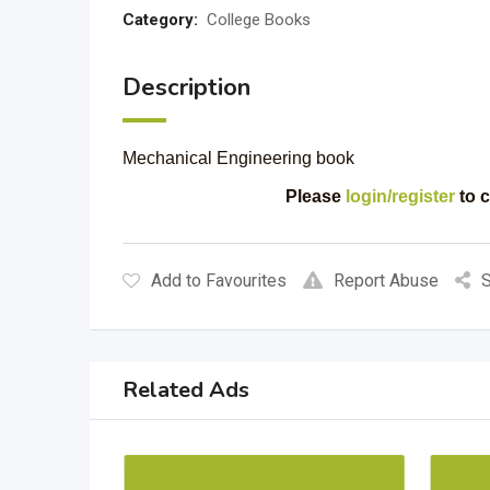
Category:
College Books
Description
Mechanical Engineering book
Please
login/register
to c
Add to Favourites
Report Abuse
S
Related Ads