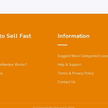
o Sell Fast
Information
Suggest More Categories/Loca
kMandee Works?
Help & Support
ps
Terms & Privacy Policy
Contact Us