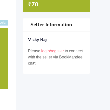
₹
70
pular
Seller Information
Vicky Raj
Please
login/register
to connect
with the seller via BookMandee
chat.