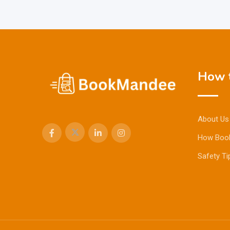
How t
About Us
How Boo
Safety Ti