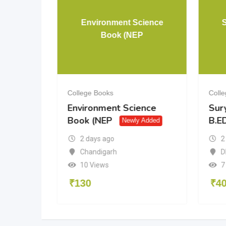
& 12 PCM
Environment Science
Book (NEP
College Books
Coll
& 12
Environment Science
Sur
Book (NEP
B.ED
dded
Newly Added
2 days ago
2
a
Chandigarh
D
10 Views
7
₹
130
₹
4