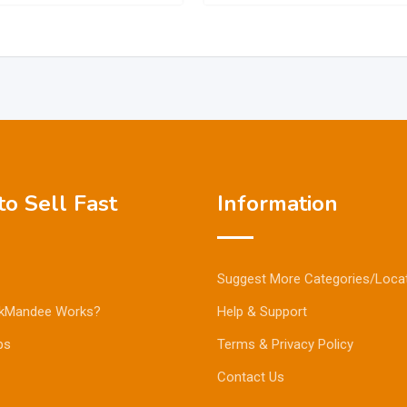
o Sell Fast
Information
Suggest More Categories/Loca
kMandee Works?
Help & Support
ps
Terms & Privacy Policy
Contact Us