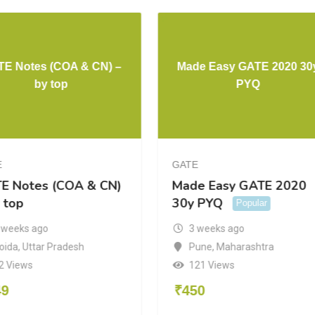
E Notes (COA & CN) –
Made Easy GATE 2020 30
by top
PYQ
E
GATE
E Notes (COA & CN)
Made Easy GATE 2020
 top
30y PYQ
Popular
 weeks ago
3 weeks ago
oida
,
Uttar Pradesh
Pune
,
Maharashtra
2 Views
121 Views
49
₹
450