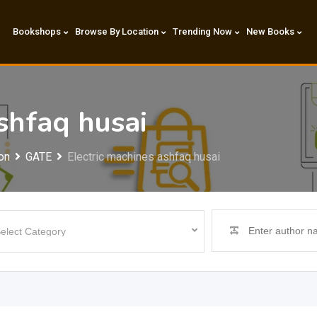
Bookshops
Browse By Location
Trending Now
New Books
shfaq husai
on
GATE
Electric machines ashfaq husai