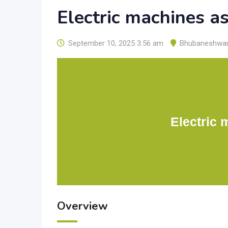
Electric machines a
September 10, 2025 3:56 am
Bhubaneshwa
Electric 
Overview