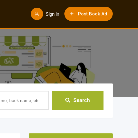
Post Book Ad
Sign in
Search