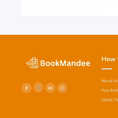
How t
About Us
How Boo
Safety Ti