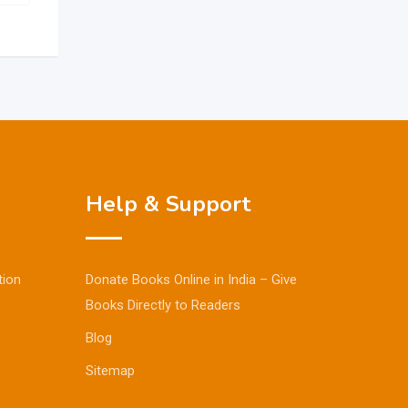
Help & Support
tion
Donate Books Online in India – Give
Books Directly to Readers
Blog
Sitemap