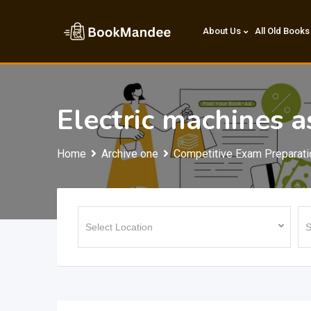
Skip
to
About Us
All Old Books
content
Electric machines a
Home
Archive one
Competitive Exam Preparati