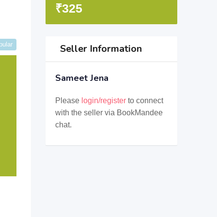
₹
325
pular
Seller Information
Sameet Jena
Please
login/register
to connect
with the seller via BookMandee
chat.