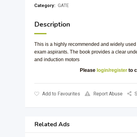
Category:
GATE
Description
This is a highly recommended and widely used t
exam aspirants. The book provides a clear und
and induction motors
Please
login/register
to c
Add to Favourites
Report Abuse
S
Related Ads