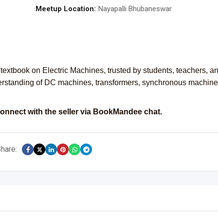
Meetup Location:
Nayapalli Bhubaneswar
extbook on Electric Machines, trusted by students, teachers, a
erstanding of DC machines, transformers, synchronous machine
onnect with the seller via BookMandee chat.
hare: