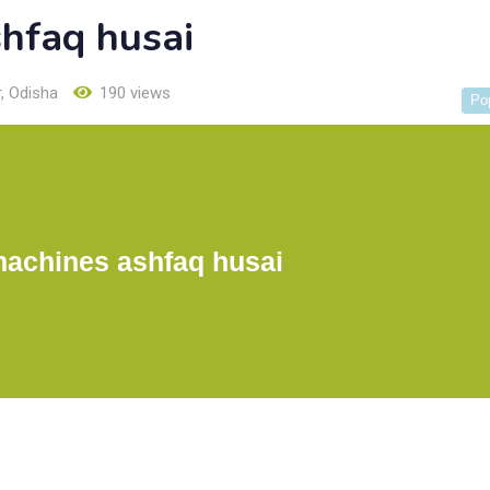
shfaq husai
r
,
Odisha
190 views
Po
machines ashfaq husai