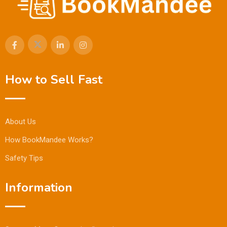
How to Sell Fast
About Us
How BookMandee Works?
Safety Tips
Information