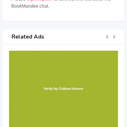
BookMandee chat.
Related Ads
Verity by Colloon Hoover