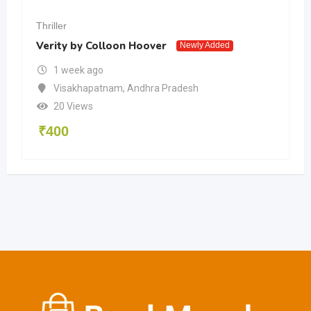
Thriller
Verity by Colloon Hoover
Newly Added
1 week ago
Visakhapatnam
,
Andhra Pradesh
20 Views
₹
400