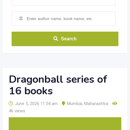
Search
Dragonball series of
16 books
June 5, 2026 11:54 am
Mumbai
,
Maharashtra
46 views