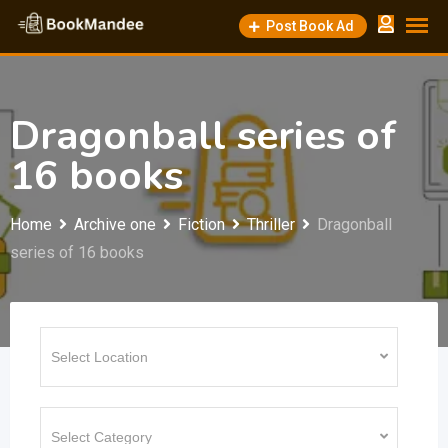
Skip
Post Book Ad
to
content
Dragonball series of
16 books
Home
Archive one
Fiction
Thriller
Dragonball
series of 16 books