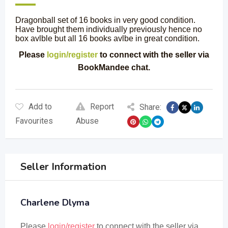
Dragonball set of 16 books in very good condition.
Have brought them individually previously hence no
box avlble but all 16 books avlbe in great condition.
Please
login/register
to connect with the seller via
BookMandee chat.
Add to
Report
Share:
Favourites
Abuse
Seller Information
Charlene Dlyma
Please
login/register
to connect with the seller via