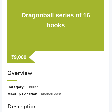
Dragonball series of 16
books
₹
9,000
Overview
Category:
Thriller
Meetup Location:
Andheri east
Description