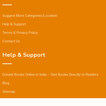
Suggest More Categories/Location
Help & Support
Terms & Privacy Policy
Contact Us
Help & Support
Donate Books Online in India – Give Books Directly to Readers
Blog
Sitemap