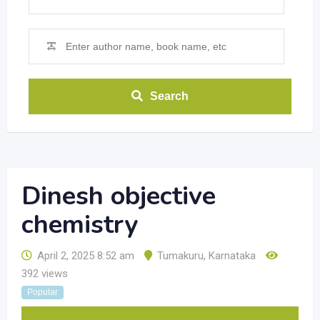
Search
Dinesh objective
chemistry
April 2, 2025 8:52 am
Tumakuru
,
Karnataka
392 views
Popular