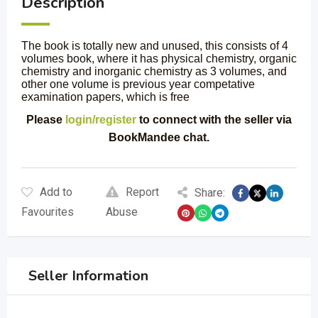
Description
The book is totally new and unused, this consists of 4
volumes book, where it has physical chemistry, organic
chemistry and inorganic chemistry as 3 volumes, and
other one volume is previous year competative
examination papers, which is free
Please
login/register
to connect with the seller via
BookMandee chat.
Add to
Report
Share:
Favourites
Abuse
Seller Information