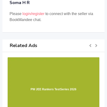
Soma H R
Please
login/register
to connect with the seller via
BookMandee chat.
Related Ads
PW JEE Rankers TestSeries 2026