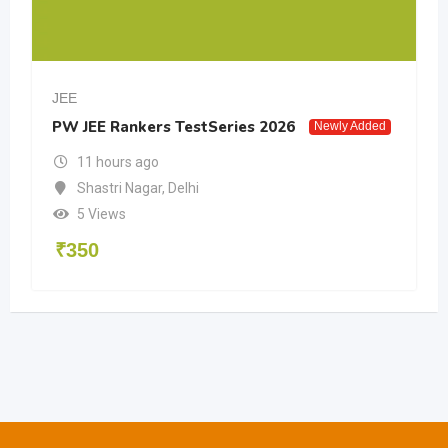
JEE
PW JEE Rankers TestSeries 2026
Newly Added
11 hours ago
Shastri Nagar
,
Delhi
5 Views
₹
350