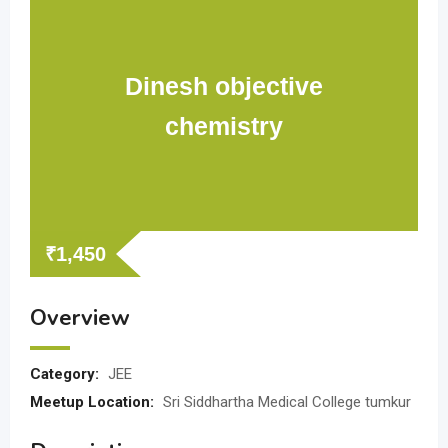
Dinesh objective
chemistry
₹
1,450
Overview
Category:
JEE
Meetup Location:
Sri Siddhartha Medical College tumkur