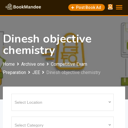
Skip
Post Book Ad
to
content
Dinesh objective
chemistry
Home
Archive one
Competitive Exam
Preparation
JEE
Dinesh objective chemistry