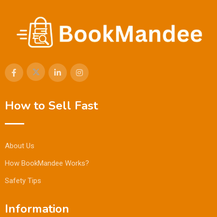
How to Sell Fast
About Us
How BookMandee Works?
Safety Tips
Information