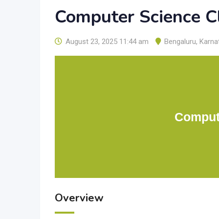
Computer Science C
August 23, 2025 11:44 am
Bengaluru
,
Karna
Comput
Overview