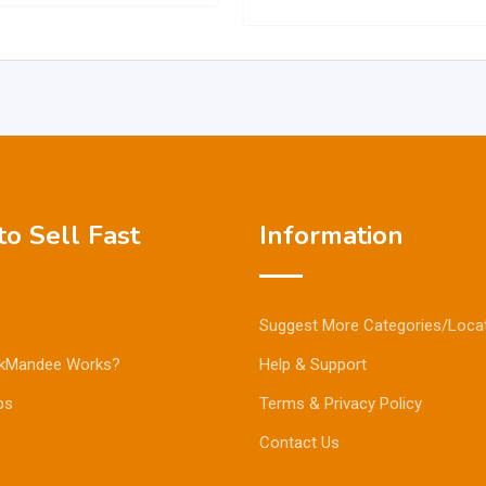
o Sell Fast
Information
Suggest More Categories/Loca
kMandee Works?
Help & Support
ps
Terms & Privacy Policy
Contact Us