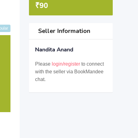
₹
90
pular
Seller Information
Nandita Anand
Please
login/register
to connect
with the seller via BookMandee
chat.