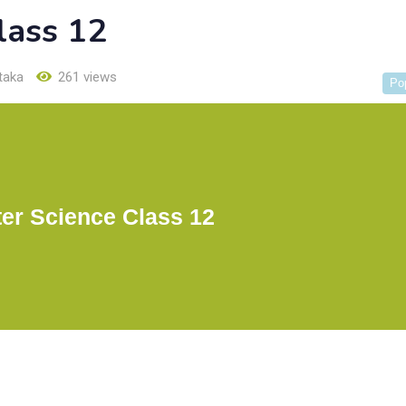
lass 12
taka
261 views
Po
er Science Class 12