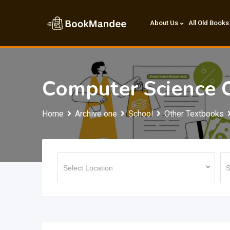
Skip
to
About Us
All Old Books
content
Computer Science 
Home
Archive one
School
Other Textbooks