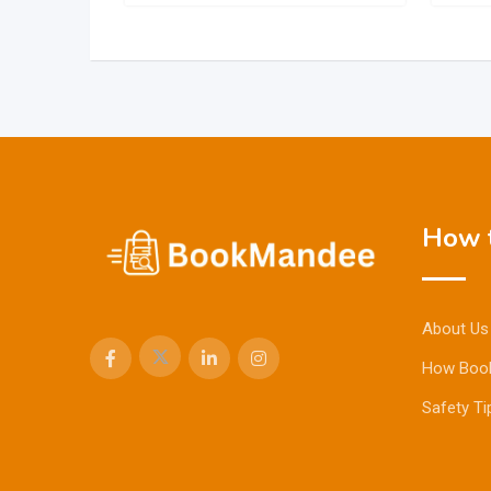
How t
About Us
How Boo
Safety Ti