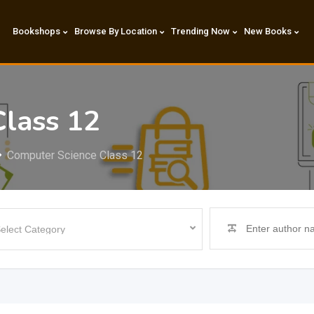
Bookshops
Browse By Location
Trending Now
New Books
Class 12
Computer Science Class 12