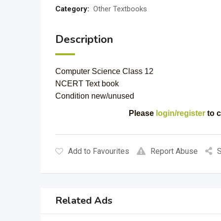
Category:
Other Textbooks
Description
Computer Science Class 12
NCERT Text book
Condition new/unused
Please
login/register
to c
Add to Favourites
Report Abuse
S
Related Ads