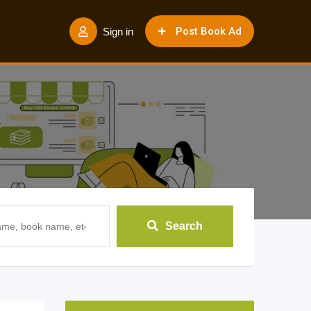
Post Book Ad
Sign in
Search