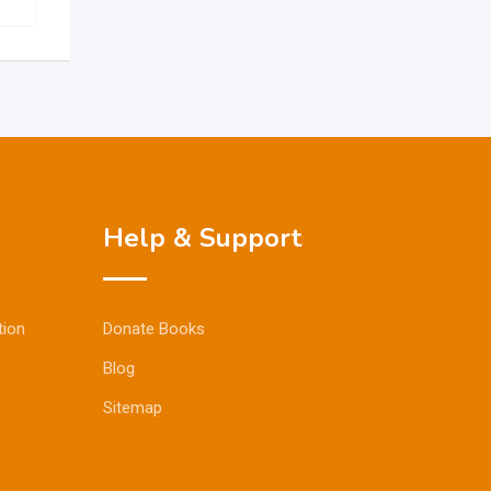
Help & Support
tion
Donate Books
Blog
Sitemap