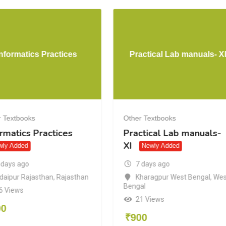
Informatics Practices
Practical Lab manuals- X
 Textbooks
Other Textbooks
rmatics Practices
Practical Lab manuals-
XI
wly Added
Newly Added
 days ago
7 days ago
daipur Rajasthan
,
Rajasthan
Kharagpur West Bengal
,
Wes
Bengal
6 Views
21 Views
00
₹
900