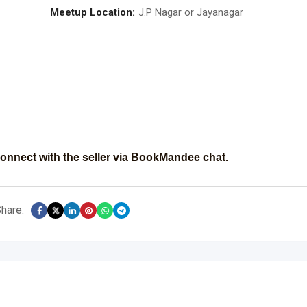
Meetup Location:
J.P Nagar or Jayanagar
onnect with the seller via BookMandee chat.
hare: